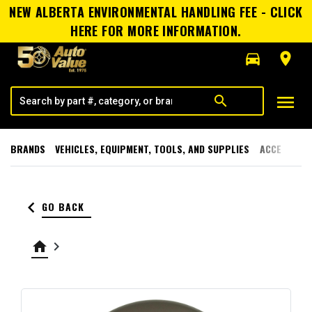
NEW ALBERTA ENVIRONMENTAL HANDLING FEE - CLICK
HERE FOR MORE INFORMATION.
directions_car
room
menu
search
BRANDS
VEHICLES, EQUIPMENT, TOOLS, AND SUPPLIES
ACCESSORI
keyboard_arrow_left
GO BACK
home
keyboard_arrow_right