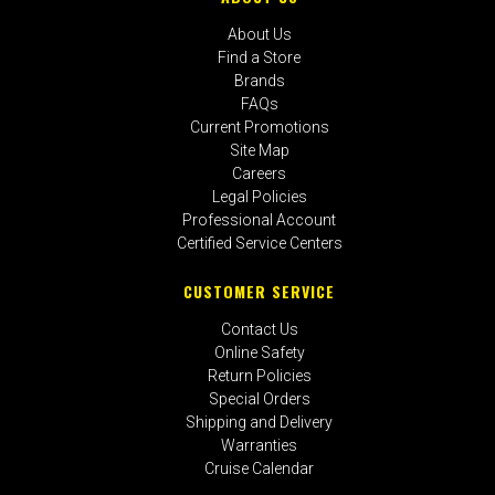
About Us
Find a Store
Brands
FAQs
Current Promotions
Site Map
Careers
Legal Policies
Professional Account
Certified Service Centers
CUSTOMER SERVICE
Contact Us
Online Safety
Return Policies
Special Orders
Shipping and Delivery
Warranties
Cruise Calendar