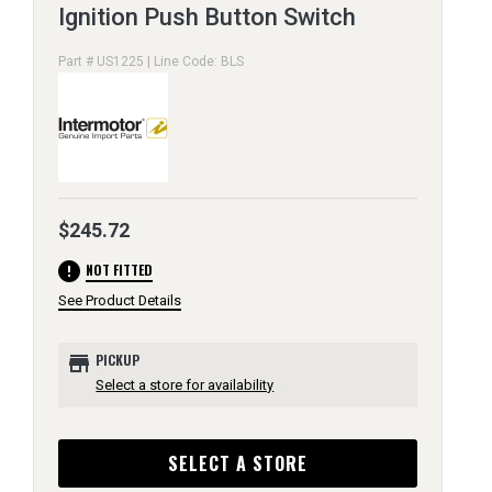
Ignition Push Button Switch
Part # US1225 | Line Code: BLS
$245.72
error
NOT FITTED
See Product Details
store
PICKUP
Select a store for availability
SELECT A STORE