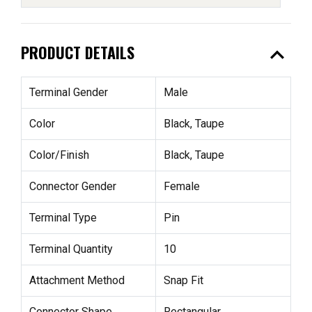
expand_less
PRODUCT DETAILS
Terminal Gender
Male
Color
Black, Taupe
Color/Finish
Black, Taupe
Connector Gender
Female
Terminal Type
Pin
Terminal Quantity
10
Attachment Method
Snap Fit
Connector Shape
Rectangular