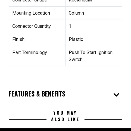
Mounting Location
Column
Connector Quantity
1
Finish
Plastic
Part Terminology
Push To Start Ignition
Switch
expand_more
FEATURES & BENEFITS
YOU MAY
ALSO LIKE