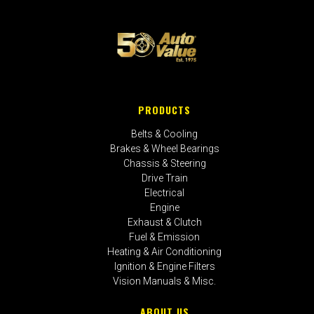
PRODUCTS
Belts & Cooling
Brakes & Wheel Bearings
Chassis & Steering
Drive Train
Electrical
Engine
Exhaust & Clutch
Fuel & Emission
Heating & Air Conditioning
Ignition & Engine Filters
Vision Manuals & Misc.
ABOUT US