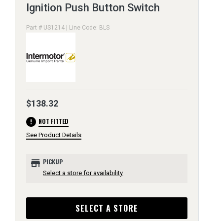
Ignition Push Button Switch
Part # US1214 | Line Code: BLS
$138.32
error
NOT FITTED
See Product Details
store
PICKUP
Select a store for availability
SELECT A STORE