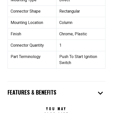
Connector Shape
Rectangular
Mounting Location
Column
Finish
Chrome, Plastic
Connector Quantity
1
Part Terminology
Push To Start Ignition
Switch
expand_more
FEATURES & BENEFITS
YOU MAY