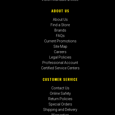
ABOUT US
About Us
Find a Store
Brands
FAQs
Current Promotions
Site Map
Careers
Legal Policies
Professional Account
Certified Service Centers
CUSTOMER SERVICE
Contact Us
Online Safety
Return Policies
Special Orders
Shipping and Delivery
Warranties