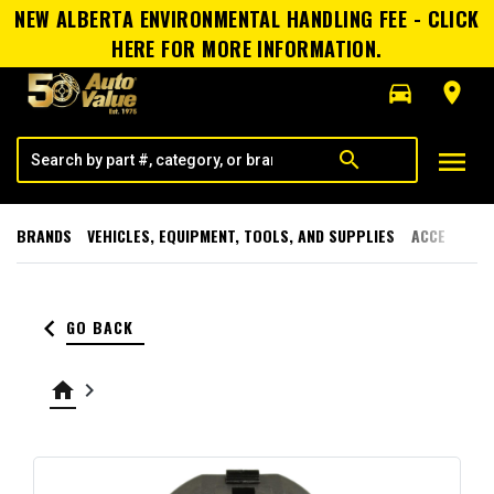
NEW ALBERTA ENVIRONMENTAL HANDLING FEE - CLICK
HERE FOR MORE INFORMATION.
directions_car
room
menu
search
BRANDS
VEHICLES, EQUIPMENT, TOOLS, AND SUPPLIES
ACCESSORI
keyboard_arrow_left
GO BACK
home
keyboard_arrow_right