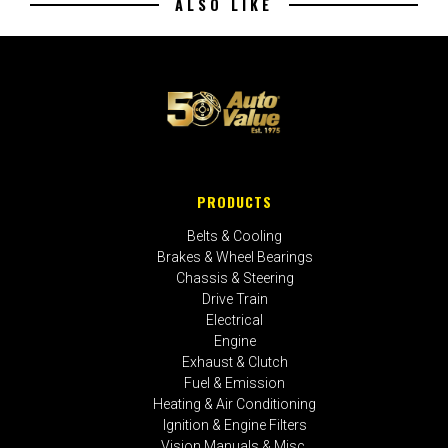
ALSO LIKE
PRODUCTS
Belts & Cooling
Brakes & Wheel Bearings
Chassis & Steering
Drive Train
Electrical
Engine
Exhaust & Clutch
Fuel & Emission
Heating & Air Conditioning
Ignition & Engine Filters
Vision Manuals & Misc.