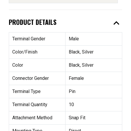
expand_less
PRODUCT DETAILS
Terminal Gender
Male
Color/Finish
Black, Silver
Color
Black, Silver
Connector Gender
Female
Terminal Type
Pin
Terminal Quantity
10
Attachment Method
Snap Fit
Mounting Type
Direct