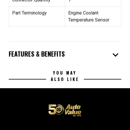
Part Terminology
Engine Coolant
Temperature Sensor
expand_more
FEATURES & BENEFITS
YOU MAY
ALSO LIKE