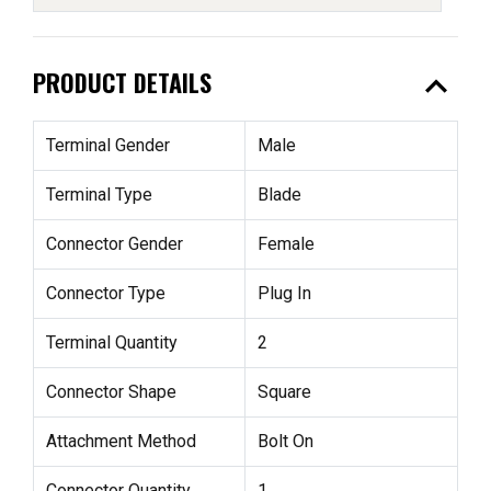
expand_less
PRODUCT DETAILS
Terminal Gender
Male
Terminal Type
Blade
Connector Gender
Female
Connector Type
Plug In
Terminal Quantity
2
Connector Shape
Square
Attachment Method
Bolt On
Connector Quantity
1