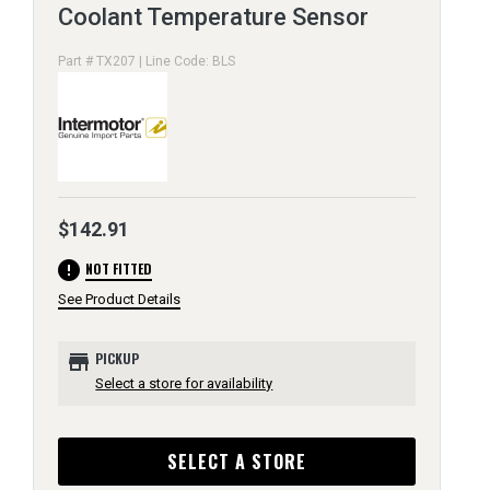
Coolant Temperature Sensor
Part # TX207 | Line Code: BLS
$142.91
error
NOT FITTED
See Product Details
store
PICKUP
Select a store for availability
SELECT A STORE