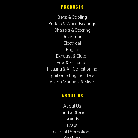
PRODUCTS
Belts & Cooling
Brakes & Wheel Bearings
Chassis & Steering
Drive Train
Electrical
Engine
Exhaust & Clutch
Fuel & Emission
Heating & Air Conditioning
Ignition & Engine Filters
Vision Manuals & Misc.
ABOUT US
About Us
Find a Store
Brands
FAQs
Current Promotions