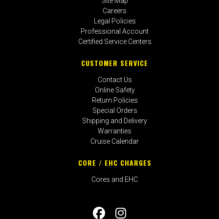
Site Map
Careers
Legal Policies
Professional Account
Certified Service Centers
CUSTOMER SERVICE
Contact Us
Online Safety
Return Policies
Special Orders
Shipping and Delivery
Warranties
Cruise Calendar
CORE / EHC CHARGES
Cores and EHC