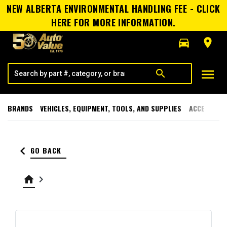
NEW ALBERTA ENVIRONMENTAL HANDLING FEE - CLICK
HERE FOR MORE INFORMATION.
directions_car
room
menu
search
BRANDS
VEHICLES, EQUIPMENT, TOOLS, AND SUPPLIES
ACCESSORI
keyboard_arrow_left
GO BACK
home
keyboard_arrow_right