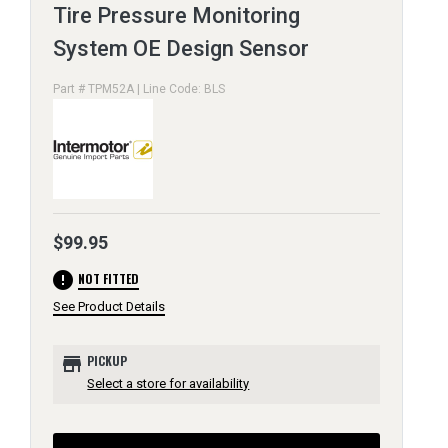
Tire Pressure Monitoring
System OE Design Sensor
Part # TPM52A | Line Code: BLS
$99.95
error
NOT FITTED
See Product Details
store
PICKUP
Select a store for availability