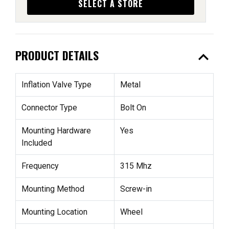
SELECT A STORE
expand_less
PRODUCT DETAILS
Inflation Valve Type
Metal
Connector Type
Bolt On
Mounting Hardware
Yes
Included
Frequency
315 Mhz
Mounting Method
Screw-in
Mounting Location
Wheel