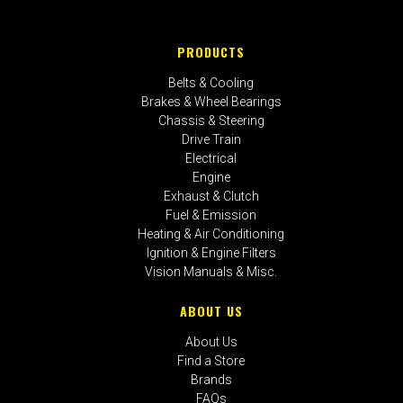
PRODUCTS
Belts & Cooling
Brakes & Wheel Bearings
Chassis & Steering
Drive Train
Electrical
Engine
Exhaust & Clutch
Fuel & Emission
Heating & Air Conditioning
Ignition & Engine Filters
Vision Manuals & Misc.
ABOUT US
About Us
Find a Store
Brands
FAQs