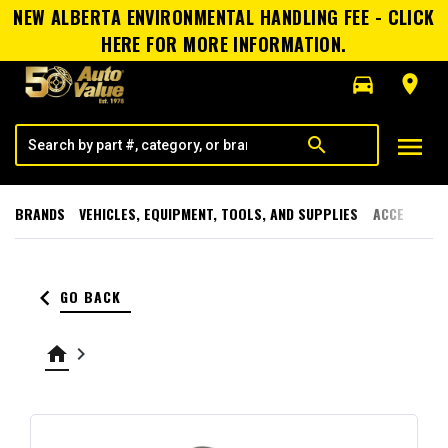
NEW ALBERTA ENVIRONMENTAL HANDLING FEE - CLICK
HERE FOR MORE INFORMATION.
directions_car
room
menu
search
BRANDS
VEHICLES, EQUIPMENT, TOOLS, AND SUPPLIES
ACCESSORI
keyboard_arrow_left
GO BACK
home
keyboard_arrow_right