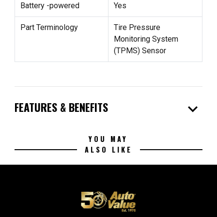
Battery -powered
Yes
Part Terminology
Tire Pressure
Monitoring System
(TPMS) Sensor
expand_more
FEATURES & BENEFITS
YOU MAY
ALSO LIKE