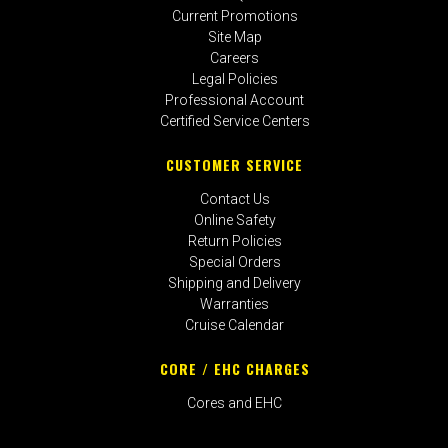
Current Promotions
Site Map
Careers
Legal Policies
Professional Account
Certified Service Centers
CUSTOMER SERVICE
Contact Us
Online Safety
Return Policies
Special Orders
Shipping and Delivery
Warranties
Cruise Calendar
CORE / EHC CHARGES
Cores and EHC