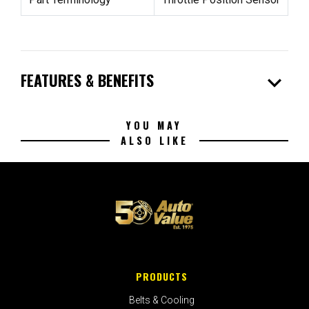
expand_more
FEATURES & BENEFITS
YOU MAY
ALSO LIKE
PRODUCTS
Belts & Cooling