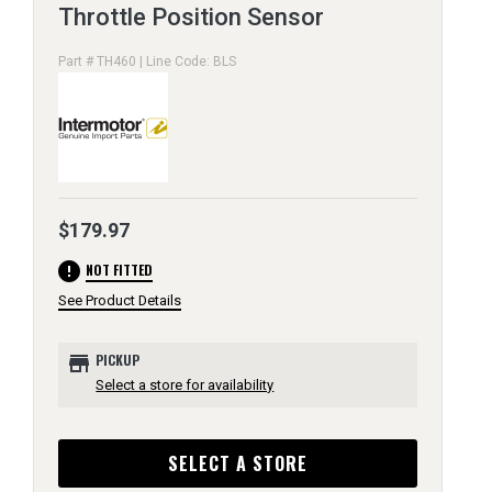
Throttle Position Sensor
Part # TH460 | Line Code: BLS
$179.97
error
NOT FITTED
See Product Details
store
PICKUP
Select a store for availability
SELECT A STORE