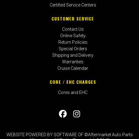
Certified Service Centers
CUSTOMER SERVICE
Contact Us
Online Safety
Return Policies
Special Orders
Shipping and Delivery
Warranties
Cruise Calendar
CORE / EHC CHARGES
Cores and EHC
WEBSITE POWERED BY SOFTWARE OF ©Aftermarket Auto Parts