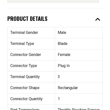
expand_less
PRODUCT DETAILS
Terminal Gender
Male
Terminal Type
Blade
Connector Gender
Female
Connector Type
Plug In
Terminal Quantity
3
Connector Shape
Rectangular
Connector Quantity
1
Part Terminology
Throttle Position Sensor