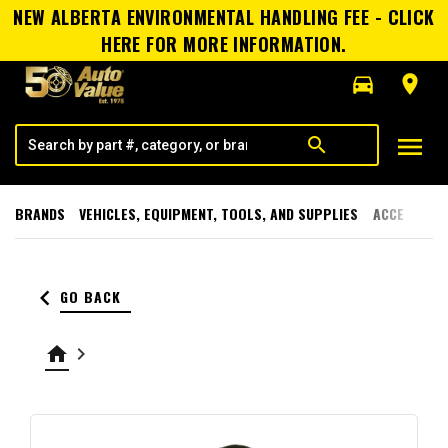
NEW ALBERTA ENVIRONMENTAL HANDLING FEE - CLICK
HERE FOR MORE INFORMATION.
directions_car
room
menu
search
BRANDS
VEHICLES, EQUIPMENT, TOOLS, AND SUPPLIES
ACCESSORI
keyboard_arrow_left
GO BACK
home
keyboard_arrow_right