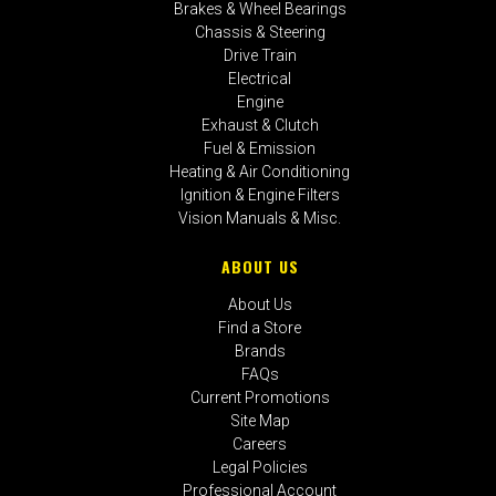
Brakes & Wheel Bearings
Chassis & Steering
Drive Train
Electrical
Engine
Exhaust & Clutch
Fuel & Emission
Heating & Air Conditioning
Ignition & Engine Filters
Vision Manuals & Misc.
ABOUT US
About Us
Find a Store
Brands
FAQs
Current Promotions
Site Map
Careers
Legal Policies
Professional Account