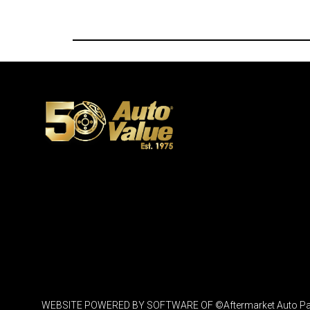
WEBSITE POWERED BY SOFTWARE OF ©Aftermarket Auto Parts Al