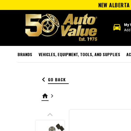
NEW ALBERTA 
directions_car
My 
Add 
BRANDS
VEHICLES, EQUIPMENT, TOOLS, AND SUPPLIES
AC
keyboard_arrow_left
GO BACK
home
keyboard_arrow_right
keyboard_arrow_up