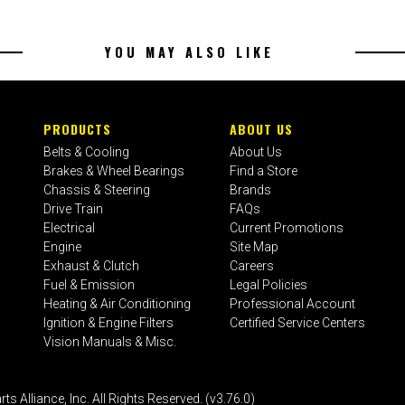
YOU MAY ALSO LIKE
PRODUCTS
ABOUT US
Belts & Cooling
About Us
Brakes & Wheel Bearings
Find a Store
Chassis & Steering
Brands
Drive Train
FAQs
Electrical
Current Promotions
Engine
Site Map
Exhaust & Clutch
Careers
Fuel & Emission
Legal Policies
Heating & Air Conditioning
Professional Account
Ignition & Engine Filters
Certified Service Centers
Vision Manuals & Misc.
liance, Inc. All Rights Reserved. (v3.76.0)