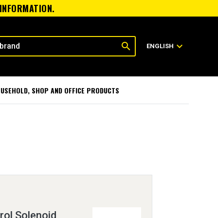
 INFORMATION.
search
expand_more
ENGLISH
USEHOLD, SHOP AND OFFICE PRODUCTS
rol Solenoid