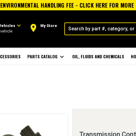
ENVIRONMENTAL HANDLING FEE - CLICK HERE FOR MORE
expand_more
room
Vehicles
My Store
vehicle
CESSORIES
PARTS CATALOG
expand_more
OIL, FLUIDS AND CHEMICALS
HO
Transmission Cont