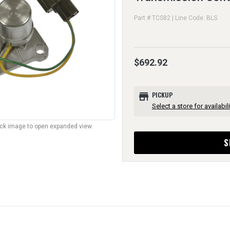
Part # TCS82 | Line Code: BLS
$692.92
store
PICKUP
Select a store for availabili
lick image to open expanded view.
S