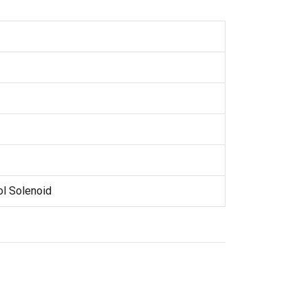
ol Solenoid