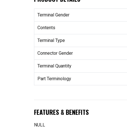
Terminal Gender
Contents
Terminal Type
Connector Gender
Terminal Quantity
Part Terminology
FEATURES & BENEFITS
NULL