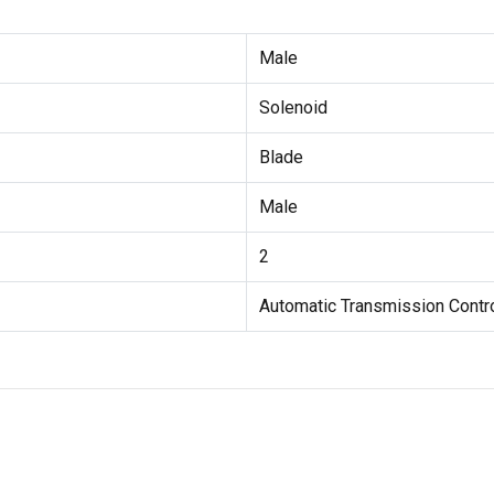
Male
Solenoid
Blade
Male
2
Automatic Transmission Contr