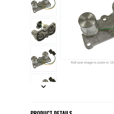
Roll over image to zoom in. C
keyboard_arrow_down
PRODUCT DETAILS