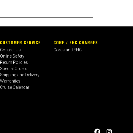
CUSTOMER SERVICE
CORE / EHC CHARGES
Contact Us
Cores and EHC
Online Safety
Return Policies
Special Orders
Shipping and Delivery
Warranties
Cruise Calendar