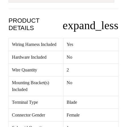
PRODUCT
expand_less
DETAILS
Wiring Harness Included
Yes
Hardware Included
No
Wire Quantity
2
Mounting Bracket(s)
No
Included
Terminal Type
Blade
Connector Gender
Female