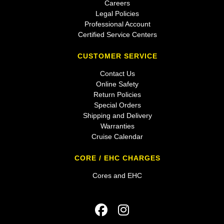
Careers
Legal Policies
Professional Account
Certified Service Centers
CUSTOMER SERVICE
Contact Us
Online Safety
Return Policies
Special Orders
Shipping and Delivery
Warranties
Cruise Calendar
CORE / EHC CHARGES
Cores and EHC