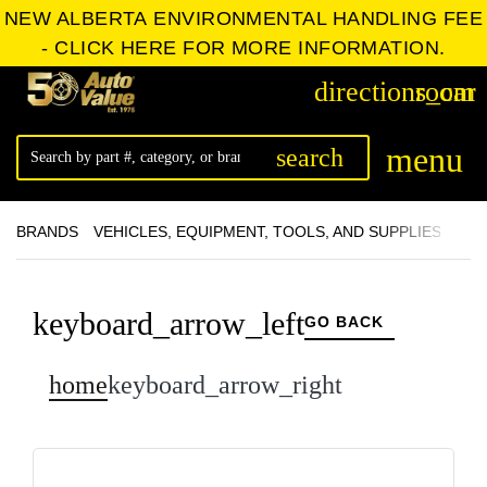
NEW ALBERTA ENVIRONMENTAL HANDLING FEE
- CLICK HERE FOR MORE INFORMATION.
directions_car
room
menu
search
BRANDS
VEHICLES, EQUIPMENT, TOOLS, AND SUPPLIES
ACC
keyboard_arrow_left
GO BACK
home
keyboard_arrow_right