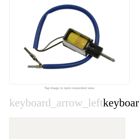
Tap image to open expanded view.
keyboard_arrow_left
keyboar