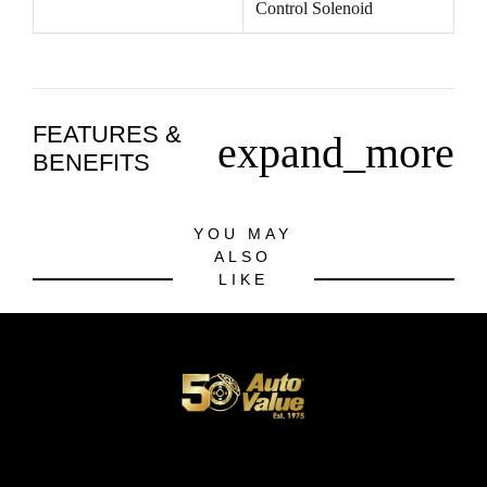
Control Solenoid
FEATURES &
expand_more
BENEFITS
YOU MAY
ALSO
LIKE