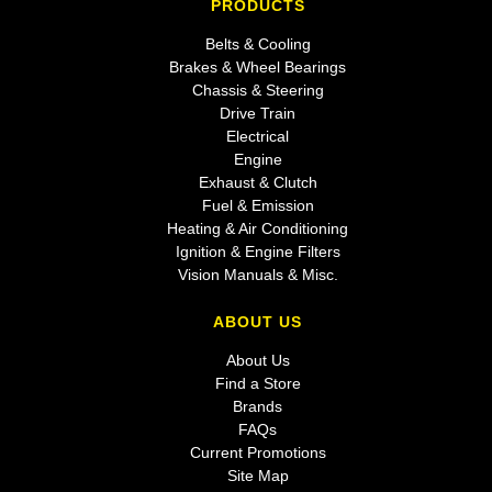
PRODUCTS
Belts & Cooling
Brakes & Wheel Bearings
Chassis & Steering
Drive Train
Electrical
Engine
Exhaust & Clutch
Fuel & Emission
Heating & Air Conditioning
Ignition & Engine Filters
Vision Manuals & Misc.
ABOUT US
About Us
Find a Store
Brands
FAQs
Current Promotions
Site Map