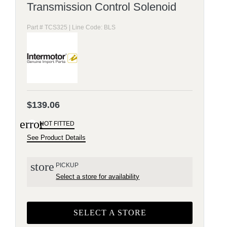
Transmission Control Solenoid
Part # TCS325 | Line Code: BLS
$139.06
error
NOT FITTED
See Product Details
store
PICKUP
Select a store for availability
SELECT A STORE