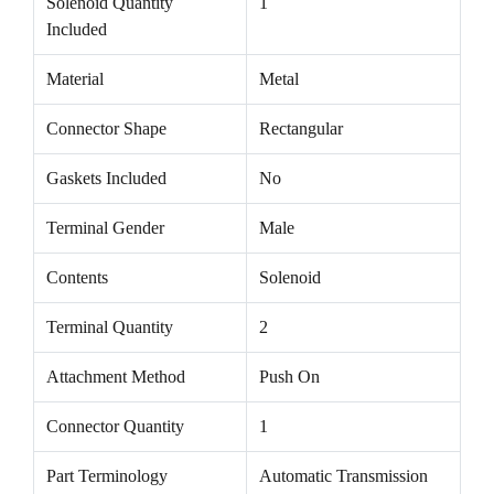
Solenoid Quantity
1
Included
Material
Metal
Connector Shape
Rectangular
Gaskets Included
No
Terminal Gender
Male
Contents
Solenoid
Terminal Quantity
2
Attachment Method
Push On
Connector Quantity
1
Part Terminology
Automatic Transmission