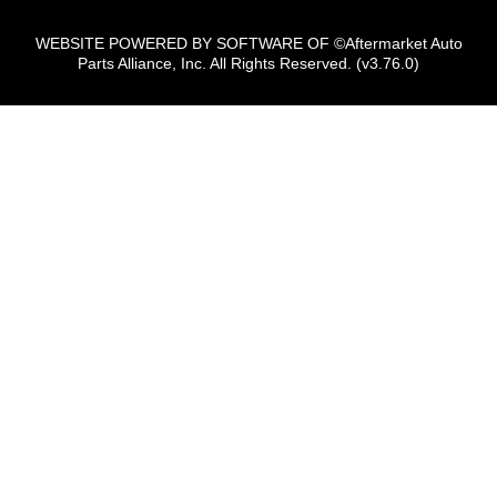
WEBSITE POWERED BY SOFTWARE OF ©Aftermarket Auto
Parts Alliance, Inc. All Rights Reserved. (v3.76.0)