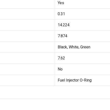
Yes
0.31
14.224
7.874
Black, White, Green
7.62
No
Fuel Injector O-Ring