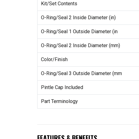
Kit/Set Contents
O-Ring/Seal 2 Inside Diameter (in)
O-Ring/Seal 1 Outside Diameter (in
O-Ring/Seal 2 Inside Diameter (mm)
Color/Finish
O-Ring/Seal 3 Outside Diameter (mm
Pintle Cap Included
Part Terminology
FEATURES & BENEFITS