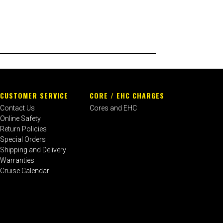
CUSTOMER SERVICE
CORE / EHC CHARGES
Contact Us
Cores and EHC
Online Safety
Return Policies
Special Orders
Shipping and Delivery
Warranties
Cruise Calendar