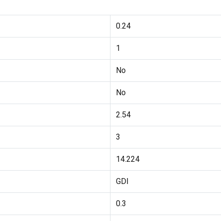
0.24
1
No
No
2.54
3
14.224
GDI
0.3