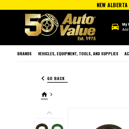
NEW ALBERTA 
directions_car
My 
Add 
BRANDS
VEHICLES, EQUIPMENT, TOOLS, AND SUPPLIES
AC
keyboard_arrow_left
GO BACK
home
keyboard_arrow_right
keyboard_arrow_up