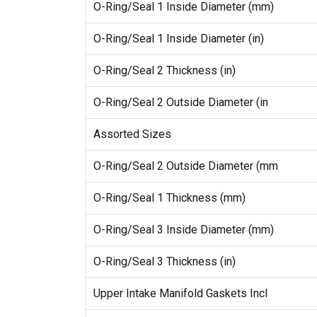
O-Ring/Seal 1 Inside Diameter (mm)
O-Ring/Seal 1 Inside Diameter (in)
O-Ring/Seal 2 Thickness (in)
O-Ring/Seal 2 Outside Diameter (in
Assorted Sizes
O-Ring/Seal 2 Outside Diameter (mm
O-Ring/Seal 1 Thickness (mm)
O-Ring/Seal 3 Inside Diameter (mm)
O-Ring/Seal 3 Thickness (in)
Upper Intake Manifold Gaskets Incl