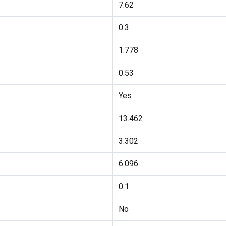
7.62
0.3
1.778
0.53
Yes
13.462
3.302
6.096
0.1
No