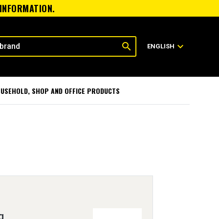
 INFORMATION.
search
expand_more
ENGLISH
USEHOLD, SHOP AND OFFICE PRODUCTS
g