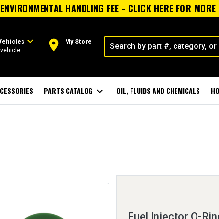
ENVIRONMENTAL HANDLING FEE - CLICK HERE FOR MORE
expand_more
room
Vehicles
My Store
vehicle
CESSORIES
PARTS CATALOG
expand_more
OIL, FLUIDS AND CHEMICALS
HO
Fuel Injector O-Rin