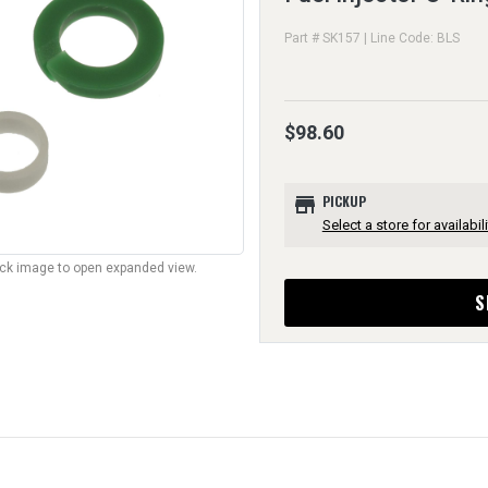
Part # SK157 | Line Code: BLS
$98.60
store
PICKUP
Select a store for availabili
lick image to open expanded view.
S