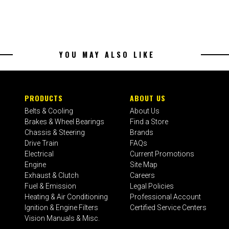
YOU MAY ALSO LIKE
PRODUCTS
ABOUT US
Belts & Cooling
About Us
Brakes & Wheel Bearings
Find a Store
Chassis & Steering
Brands
Drive Train
FAQs
Electrical
Current Promotions
Engine
Site Map
Exhaust & Clutch
Careers
Fuel & Emission
Legal Policies
Heating & Air Conditioning
Professional Account
Ignition & Engine Filters
Certified Service Centers
Vision Manuals & Misc.