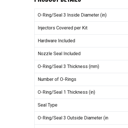
O-Ring/Seal 3 Inside Diameter (in)
Injectors Covered per Kit
Hardware Included
Nozzle Seal Included
O-Ring/Seal 3 Thickness (mm)
Number of O-Rings
O-Ring/Seal 1 Thickness (in)
Seal Type
O-Ring/Seal 3 Outside Diameter (in