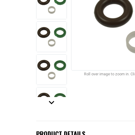
Roll over image to zoom in. C
keyboard_arrow_down
PRODUCT DETAILS