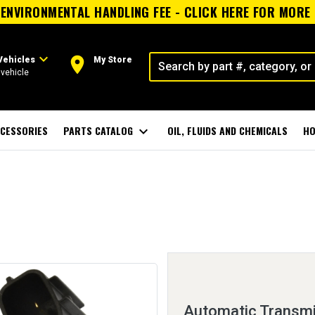
ENVIRONMENTAL HANDLING FEE - CLICK HERE FOR MORE
expand_more
room
Vehicles
My Store
vehicle
CESSORIES
PARTS CATALOG
expand_more
OIL, FLUIDS AND CHEMICALS
HO
Automatic Transmi