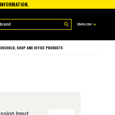
 INFORMATION.
search
expand_more
ENGLISH
USEHOLD, SHOP AND OFFICE PRODUCTS
ssion Input