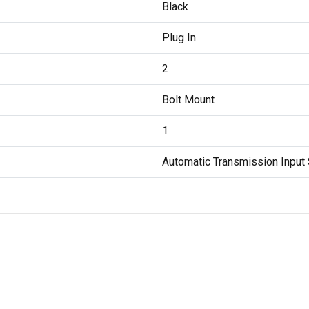
Black
Plug In
2
Bolt Mount
1
Automatic Transmission Input