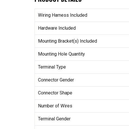
Wiring Harness Included
Hardware Included
Mounting Bracket(s) Included
Mounting Hole Quantity
Terminal Type
Connector Gender
Connector Shape
Number of Wires
Terminal Gender