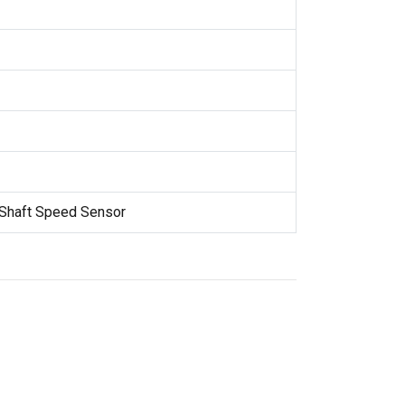
 Shaft Speed Sensor