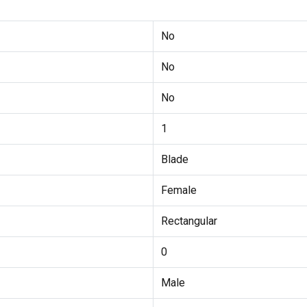
No
No
No
1
Blade
Female
Rectangular
0
Male