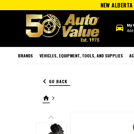
NEW ALBERTA 
directions_car
My 
Add 
BRANDS
VEHICLES, EQUIPMENT, TOOLS, AND SUPPLIES
AC
keyboard_arrow_left
GO BACK
home
keyboard_arrow_right
keyboard_arrow_up