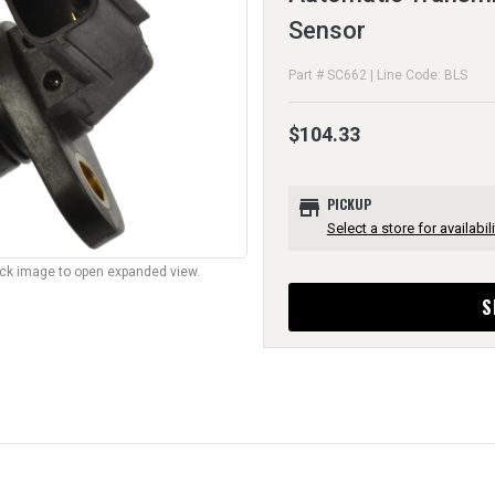
Sensor
Part # SC662 | Line Code: BLS
$104.33
store
PICKUP
Select a store for availabili
lick image to open expanded view.
S