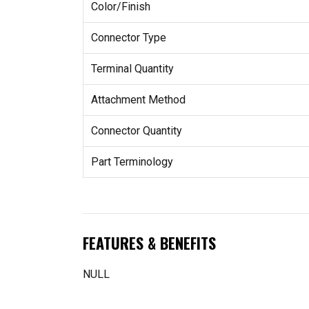
Color/Finish
Connector Type
Terminal Quantity
Attachment Method
Connector Quantity
Part Terminology
FEATURES & BENEFITS
NULL