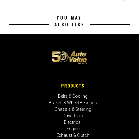
YOU MAY
ALSO LIKE
PRODUCTS
Belts & Cooling
Brakes & Wheel Bearings
Chassis & Steering
Drive Train
Electrical
Engine
Exhaust & Clutch