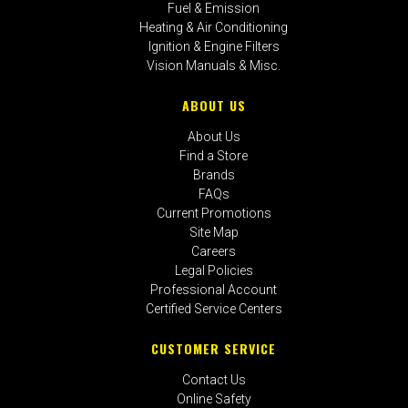
Fuel & Emission
Heating & Air Conditioning
Ignition & Engine Filters
Vision Manuals & Misc.
ABOUT US
About Us
Find a Store
Brands
FAQs
Current Promotions
Site Map
Careers
Legal Policies
Professional Account
Certified Service Centers
CUSTOMER SERVICE
Contact Us
Online Safety