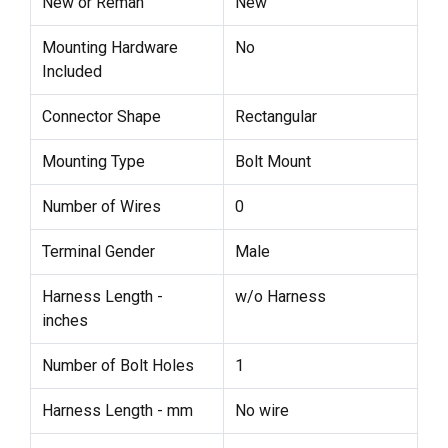
New or Reman
New
Mounting Hardware
No
Included
Connector Shape
Rectangular
Mounting Type
Bolt Mount
Number of Wires
0
Terminal Gender
Male
Harness Length -
w/o Harness
inches
Number of Bolt Holes
1
Harness Length - mm
No wire