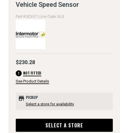
Vehicle Speed Sensor
Part # SC657 | Line Code: BLS
$230.28
error
NOT FITTED
See Product Details
store
PICKUP
Select a store for availability
SELECT A STORE