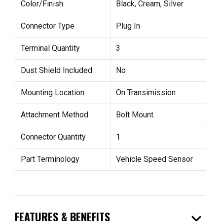
Color/Finish
Black, Cream, Silver
Connector Type
Plug In
Terminal Quantity
3
Dust Shield Included
No
Mounting Location
On Transimission
Attachment Method
Bolt Mount
Connector Quantity
1
Part Terminology
Vehicle Speed Sensor
expand_more
FEATURES & BENEFITS