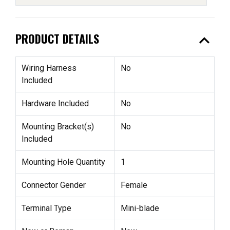
expand_less
PRODUCT DETAILS
Wiring Harness
No
Included
Hardware Included
No
Mounting Bracket(s)
No
Included
Mounting Hole Quantity
1
Connector Gender
Female
Terminal Type
Mini-blade