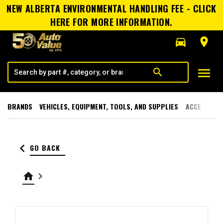
NEW ALBERTA ENVIRONMENTAL HANDLING FEE - CLICK
HERE FOR MORE INFORMATION.
directions_car
room
menu
search
BRANDS
VEHICLES, EQUIPMENT, TOOLS, AND SUPPLIES
ACCESSORI
keyboard_arrow_left
GO BACK
home
keyboard_arrow_right