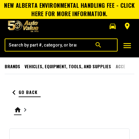
NEW ALBERTA ENVIRONMENTAL HANDLING FEE - CLICK
HERE FOR MORE INFORMATION.
directions_car
room
menu
search
BRANDS
VEHICLES, EQUIPMENT, TOOLS, AND SUPPLIES
ACCESSORI
keyboard_arrow_left
GO BACK
home
keyboard_arrow_right