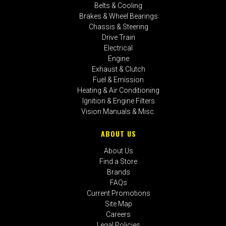
Belts & Cooling
Brakes & Wheel Bearings
Chassis & Steering
Drive Train
Electrical
Engine
Exhaust & Clutch
Fuel & Emission
Heating & Air Conditioning
Ignition & Engine Filters
Vision Manuals & Misc.
ABOUT US
About Us
Find a Store
Brands
FAQs
Current Promotions
Site Map
Careers
Legal Policies