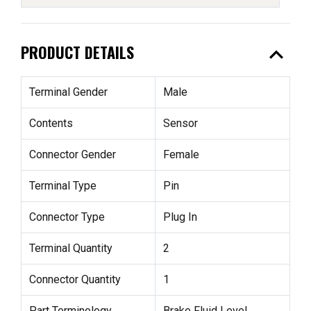
expand_less
PRODUCT DETAILS
Terminal Gender
Male
Contents
Sensor
Connector Gender
Female
Terminal Type
Pin
Connector Type
Plug In
Terminal Quantity
2
Connector Quantity
1
Part Terminology
Brake Fluid Level