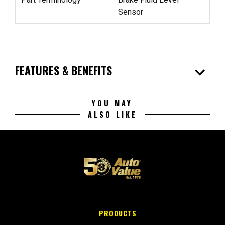
Sensor
expand_more
FEATURES & BENEFITS
YOU MAY
ALSO LIKE
PRODUCTS