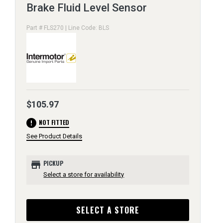
Brake Fluid Level Sensor
Part # FLS270 | Line Code: BLS
$105.97
error
NOT FITTED
See Product Details
store
PICKUP
Select a store for availability
SELECT A STORE