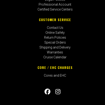
Professional Account
Certified Service Centers
CUSTOMER SERVICE
Contact Us
Online Safety
Return Policies
Special Orders
Shipping and Delivery
Warranties
Cruise Calendar
CORE / EHC CHARGES
Cores and EHC