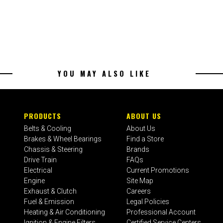
YOU MAY ALSO LIKE
PRODUCTS
ABOUT US
Belts & Cooling
About Us
Brakes & Wheel Bearings
Find a Store
Chassis & Steering
Brands
Drive Train
FAQs
Electrical
Current Promotions
Engine
Site Map
Exhaust & Clutch
Careers
Fuel & Emission
Legal Policies
Heating & Air Conditioning
Professional Account
Ignition & Engine Filters
Certified Service Centers