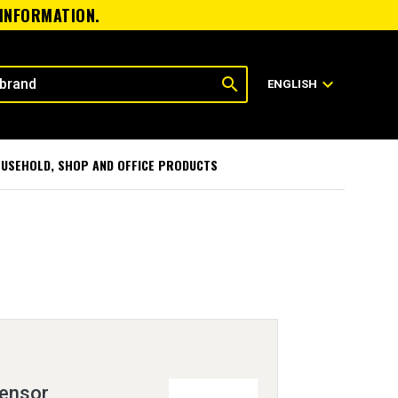
 INFORMATION.
search
expand_more
ENGLISH
USEHOLD, SHOP AND OFFICE PRODUCTS
Sensor