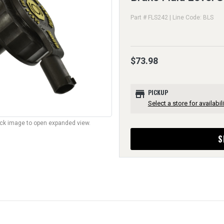
Part # FLS242 | Line Code: BLS
$73.98
store
PICKUP
Select a store for availabili
lick image to open expanded view.
S