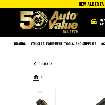
NEW ALBERTA 
directions_car
My 
Add 
BRANDS
VEHICLES, EQUIPMENT, TOOLS, AND SUPPLIES
AC
keyboard_arrow_left
GO BACK
home
keyboard_arrow_right
keyboard_arrow_up