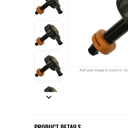
Roll over image to zoom in. C
keyboard_arrow_down
PRODUCT DETAILS