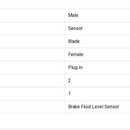
Male
Sensor
Blade
Female
Plug In
2
1
Brake Fluid Level Sensor