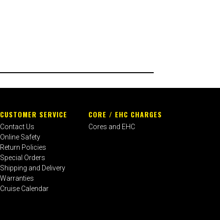
CUSTOMER SERVICE
CORE / EHC CHARGES
Contact Us
Cores and EHC
Online Safety
Return Policies
Special Orders
Shipping and Delivery
Warranties
Cruise Calendar