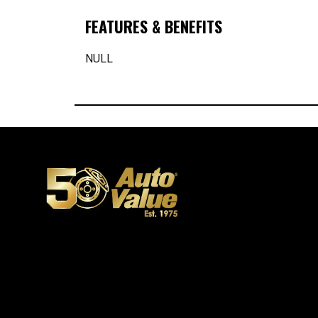
FEATURES & BENEFITS
NULL