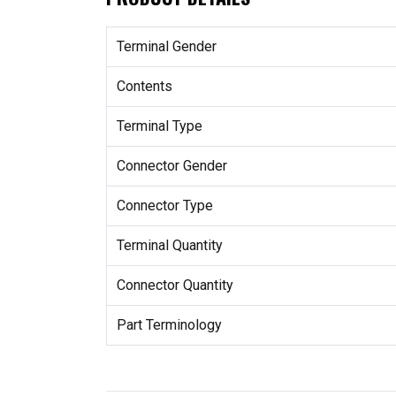
Terminal Gender
Contents
Terminal Type
Connector Gender
Connector Type
Terminal Quantity
Connector Quantity
Part Terminology