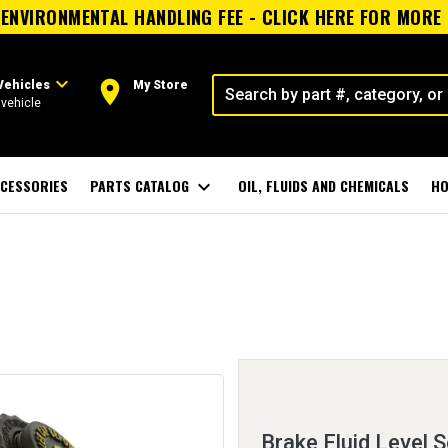
ENVIRONMENTAL HANDLING FEE - CLICK HERE FOR MORE
expand_more
room
Vehicles
My Store
vehicle
CESSORIES
PARTS CATALOG
expand_more
OIL, FLUIDS AND CHEMICALS
HO
Brake Fluid Level 