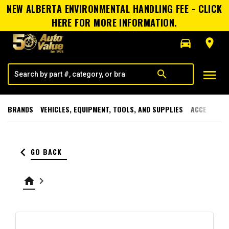
NEW ALBERTA ENVIRONMENTAL HANDLING FEE - CLICK
HERE FOR MORE INFORMATION.
directions_car
room
menu
search
BRANDS
VEHICLES, EQUIPMENT, TOOLS, AND SUPPLIES
ACCESSORI
keyboard_arrow_left
GO BACK
home
keyboard_arrow_right