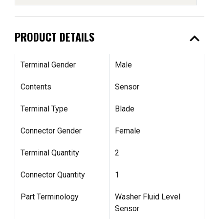
expand_less
PRODUCT DETAILS
Terminal Gender
Male
Contents
Sensor
Terminal Type
Blade
Connector Gender
Female
Terminal Quantity
2
Connector Quantity
1
Part Terminology
Washer Fluid Level
Sensor