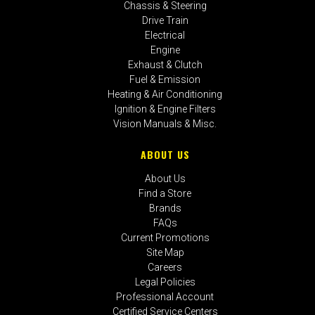
Chassis & Steering
Drive Train
Electrical
Engine
Exhaust & Clutch
Fuel & Emission
Heating & Air Conditioning
Ignition & Engine Filters
Vision Manuals & Misc.
ABOUT US
About Us
Find a Store
Brands
FAQs
Current Promotions
Site Map
Careers
Legal Policies
Professional Account
Certified Service Centers