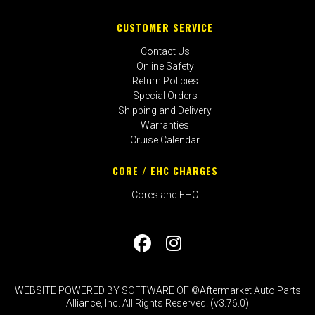
CUSTOMER SERVICE
Contact Us
Online Safety
Return Policies
Special Orders
Shipping and Delivery
Warranties
Cruise Calendar
CORE / EHC CHARGES
Cores and EHC
WEBSITE POWERED BY SOFTWARE OF ©Aftermarket Auto Parts
Alliance, Inc. All Rights Reserved. (v3.76.0)