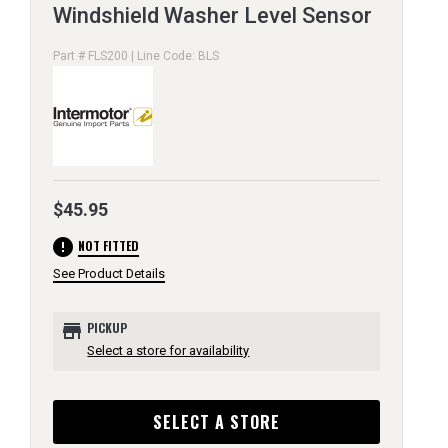
Windshield Washer Level Sensor
Part # FLS200 | Line Code: BLS
$45.95
error
NOT FITTED
See Product Details
store
PICKUP
Select a store for availability
SELECT A STORE