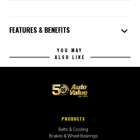
expand_more
FEATURES & BENEFITS
YOU MAY
ALSO LIKE
PRODUCTS
Belts & Cooling
Brakes & Wheel Bearings