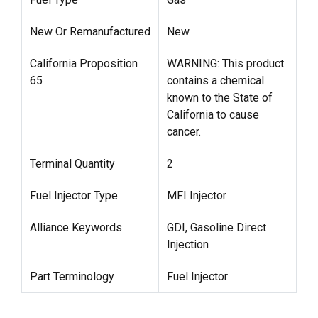
New Or Remanufactured
New
California Proposition
WARNING: This product
65
contains a chemical
known to the State of
California to cause
cancer.
Terminal Quantity
2
Fuel Injector Type
MFI Injector
Alliance Keywords
GDI, Gasoline Direct
Injection
Part Terminology
Fuel Injector