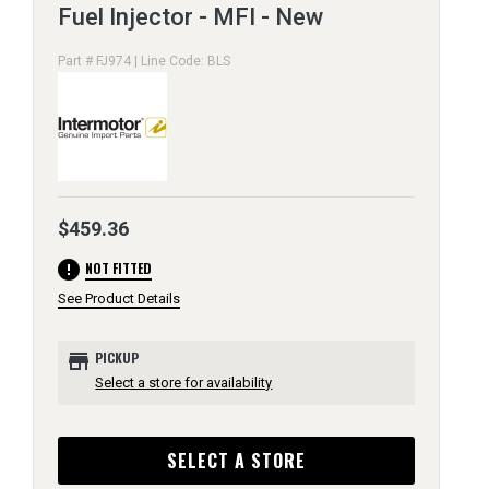
Fuel Injector - MFI - New
Part # FJ974 | Line Code: BLS
$459.36
error
NOT FITTED
See Product Details
store
PICKUP
Select a store for availability
SELECT A STORE