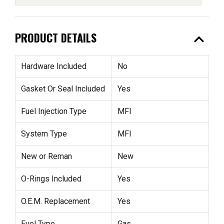
expand_less
PRODUCT DETAILS
Hardware Included
No
Gasket Or Seal Included
Yes
Fuel Injection Type
MFI
System Type
MFI
New or Reman
New
O-Rings Included
Yes
O.E.M. Replacement
Yes
Fuel Type
Gas