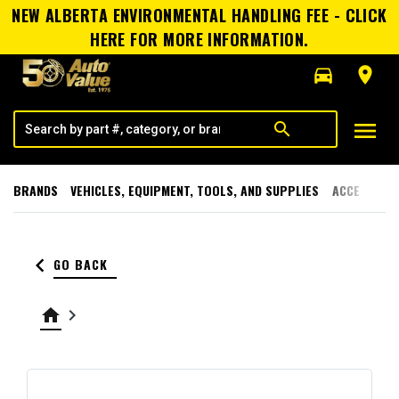
NEW ALBERTA ENVIRONMENTAL HANDLING FEE - CLICK
HERE FOR MORE INFORMATION.
directions_car
room
menu
search
BRANDS
VEHICLES, EQUIPMENT, TOOLS, AND SUPPLIES
ACCESSORI
keyboard_arrow_left
GO BACK
home
keyboard_arrow_right