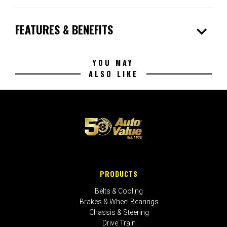
expand_more
FEATURES & BENEFITS
YOU MAY
ALSO LIKE
PRODUCTS
Belts & Cooling
Brakes & Wheel Bearings
Chassis & Steering
Drive Train