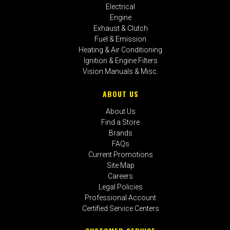
Electrical
Engine
Exhaust & Clutch
Fuel & Emission
Heating & Air Conditioning
Ignition & Engine Filters
Vision Manuals & Misc.
ABOUT US
About Us
Find a Store
Brands
FAQs
Current Promotions
Site Map
Careers
Legal Policies
Professional Account
Certified Service Centers