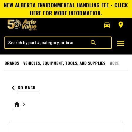
NEW ALBERTA ENVIRONMENTAL HANDLING FEE - CLICK
HERE FOR MORE INFORMATION.
directions_car
room
menu
search
BRANDS
VEHICLES, EQUIPMENT, TOOLS, AND SUPPLIES
ACCESSORI
keyboard_arrow_left
GO BACK
home
keyboard_arrow_right