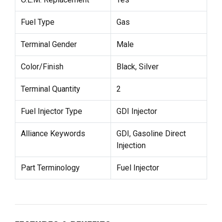
Fuel Type
Gas
Terminal Gender
Male
Color/Finish
Black, Silver
Terminal Quantity
2
Fuel Injector Type
GDI Injector
Alliance Keywords
GDI, Gasoline Direct
Injection
Part Terminology
Fuel Injector