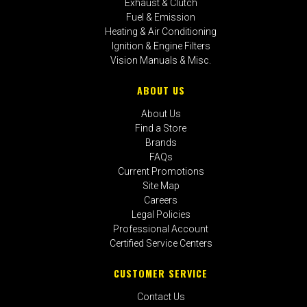
Exhaust & Clutch
Fuel & Emission
Heating & Air Conditioning
Ignition & Engine Filters
Vision Manuals & Misc.
ABOUT US
About Us
Find a Store
Brands
FAQs
Current Promotions
Site Map
Careers
Legal Policies
Professional Account
Certified Service Centers
CUSTOMER SERVICE
Contact Us