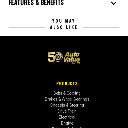
expand_more
FEATURES & BENEFITS
YOU MAY
ALSO LIKE
PRODUCTS
Belts & Cooling
Brakes & Wheel Bearings
Chassis & Steering
Drive Train
Electrical
Engine