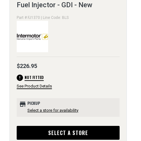
Fuel Injector - GDI - New
Part # FJ1370 | Line Code: BLS
$226.95
error
NOT FITTED
See Product Details
store
PICKUP
Select a store for availability
SELECT A STORE