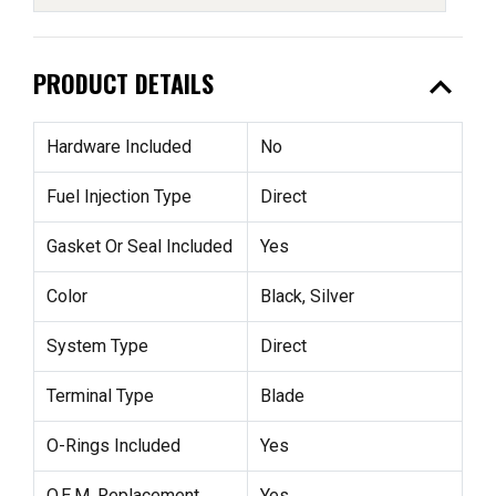
expand_less
PRODUCT DETAILS
Hardware Included
No
Fuel Injection Type
Direct
Gasket Or Seal Included
Yes
Color
Black, Silver
System Type
Direct
Terminal Type
Blade
O-Rings Included
Yes
O.E.M. Replacement
Yes