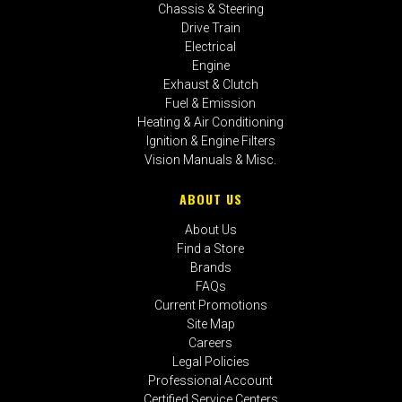
Chassis & Steering
Drive Train
Electrical
Engine
Exhaust & Clutch
Fuel & Emission
Heating & Air Conditioning
Ignition & Engine Filters
Vision Manuals & Misc.
ABOUT US
About Us
Find a Store
Brands
FAQs
Current Promotions
Site Map
Careers
Legal Policies
Professional Account
Certified Service Centers