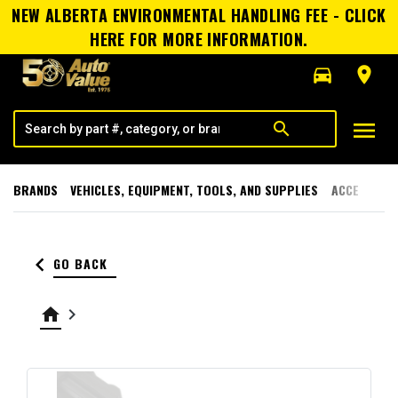
NEW ALBERTA ENVIRONMENTAL HANDLING FEE - CLICK
HERE FOR MORE INFORMATION.
directions_car
room
menu
search
BRANDS
VEHICLES, EQUIPMENT, TOOLS, AND SUPPLIES
ACCESSORI
keyboard_arrow_left
GO BACK
home
keyboard_arrow_right