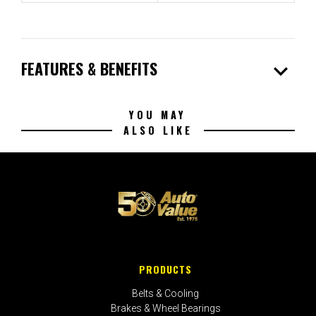
expand_more
FEATURES & BENEFITS
YOU MAY
ALSO LIKE
PRODUCTS
Belts & Cooling
Brakes & Wheel Bearings