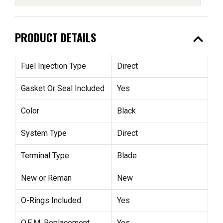
expand_less
PRODUCT DETAILS
Fuel Injection Type
Direct
Gasket Or Seal Included
Yes
Color
Black
System Type
Direct
Terminal Type
Blade
New or Reman
New
O-Rings Included
Yes
O.E.M. Replacement
Yes