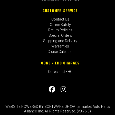
CUSTOMER SERVICE
Contact Us
Online Safety
Return Policies
Special Orders
Shipping and Delivery
Warranties
Cruise Calendar
CORE / EHC CHARGES
Cores and EHC
WEBSITE POWERED BY SOFTWARE OF ©Aftermarket Auto Parts
Alliance, Inc. All Rights Reserved. (v3.76.0)