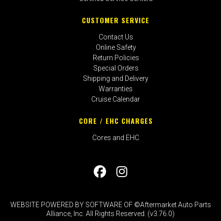
CUSTOMER SERVICE
Contact Us
Online Safety
Return Policies
Special Orders
Shipping and Delivery
Warranties
Cruise Calendar
CORE / EHC CHARGES
Cores and EHC
WEBSITE POWERED BY SOFTWARE OF ©Aftermarket Auto Parts
Alliance, Inc. All Rights Reserved. (v3.76.0)