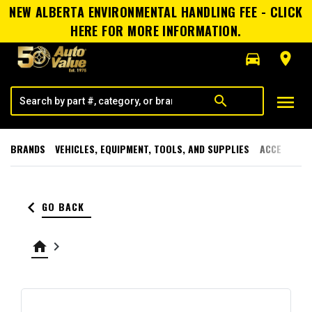
NEW ALBERTA ENVIRONMENTAL HANDLING FEE - CLICK
HERE FOR MORE INFORMATION.
directions_car
room
menu
search
BRANDS
VEHICLES, EQUIPMENT, TOOLS, AND SUPPLIES
ACCESSORI
keyboard_arrow_left
GO BACK
home
keyboard_arrow_right