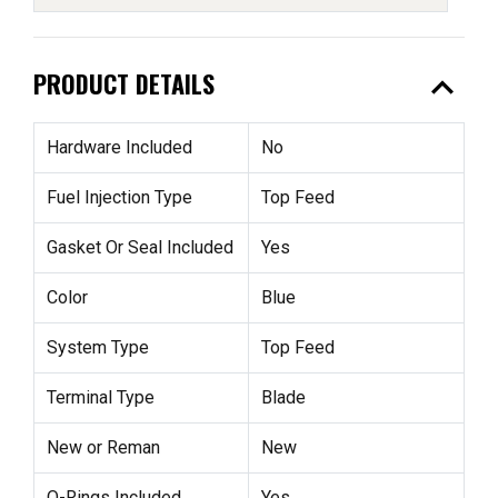
expand_less
PRODUCT DETAILS
Hardware Included
No
Fuel Injection Type
Top Feed
Gasket Or Seal Included
Yes
Color
Blue
System Type
Top Feed
Terminal Type
Blade
New or Reman
New
O-Rings Included
Yes