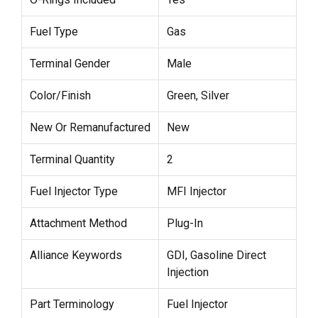
Fuel Type
Gas
Terminal Gender
Male
Color/Finish
Green, Silver
New Or Remanufactured
New
Terminal Quantity
2
Fuel Injector Type
MFI Injector
Attachment Method
Plug-In
Alliance Keywords
GDI, Gasoline Direct
Injection
Part Terminology
Fuel Injector