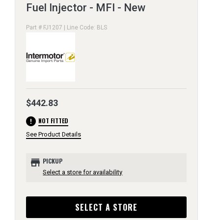
Fuel Injector - MFI - New
Part # FJ1207 | Line Code: BLS
$442.83
error
NOT FITTED
See Product Details
store
PICKUP
Select a store for availability
SELECT A STORE