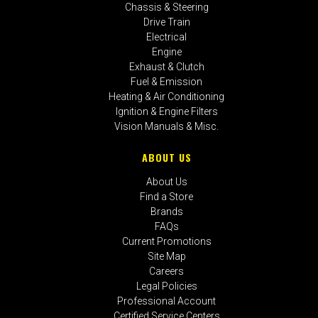
Chassis & Steering
Drive Train
Electrical
Engine
Exhaust & Clutch
Fuel & Emission
Heating & Air Conditioning
Ignition & Engine Filters
Vision Manuals & Misc.
ABOUT US
About Us
Find a Store
Brands
FAQs
Current Promotions
Site Map
Careers
Legal Policies
Professional Account
Certified Service Centers