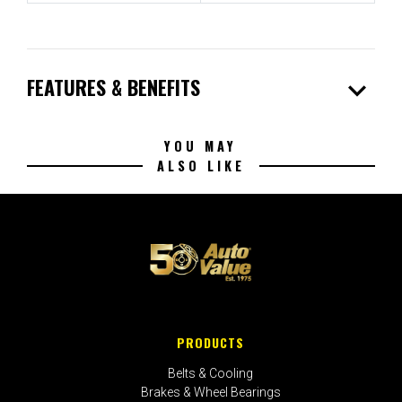
expand_more
FEATURES & BENEFITS
YOU MAY
ALSO LIKE
PRODUCTS
Belts & Cooling
Brakes & Wheel Bearings