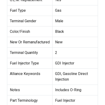
Fuel Type
Gas
Terminal Gender
Male
Color/Finish
Black
New Or Remanufactured
New
Terminal Quantity
2
Fuel Injector Type
GDI Injector
Alliance Keywords
GDI, Gasoline Direct
Injection
Notes
Includes O-Ring
Part Terminology
Fuel Injector