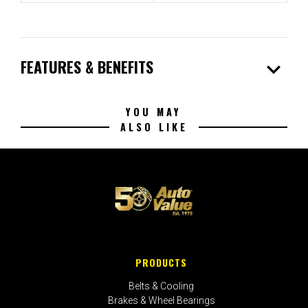
expand_more
FEATURES & BENEFITS
YOU MAY
ALSO LIKE
PRODUCTS
Belts & Cooling
Brakes & Wheel Bearings