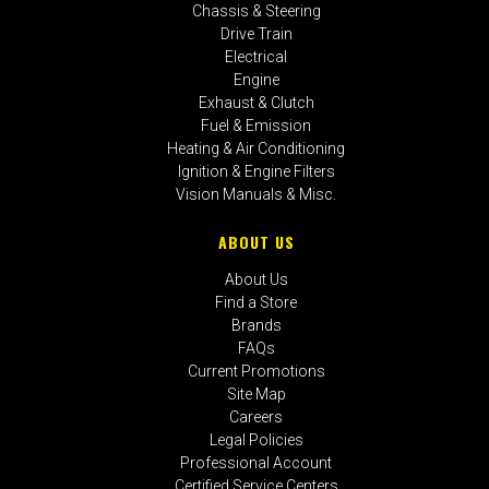
Chassis & Steering
Drive Train
Electrical
Engine
Exhaust & Clutch
Fuel & Emission
Heating & Air Conditioning
Ignition & Engine Filters
Vision Manuals & Misc.
ABOUT US
About Us
Find a Store
Brands
FAQs
Current Promotions
Site Map
Careers
Legal Policies
Professional Account
Certified Service Centers