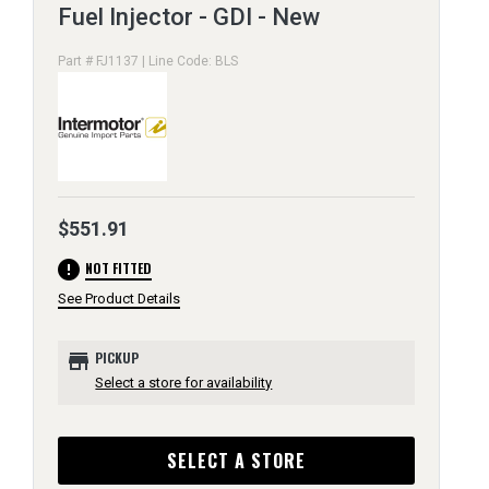
Fuel Injector - GDI - New
Part # FJ1137 | Line Code: BLS
$551.91
error
NOT FITTED
See Product Details
store
PICKUP
Select a store for availability
SELECT A STORE