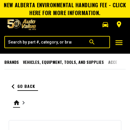
NEW ALBERTA ENVIRONMENTAL HANDLING FEE - CLICK
HERE FOR MORE INFORMATION.
directions_car
room
menu
search
BRANDS
VEHICLES, EQUIPMENT, TOOLS, AND SUPPLIES
ACCESSORI
keyboard_arrow_left
GO BACK
home
keyboard_arrow_right