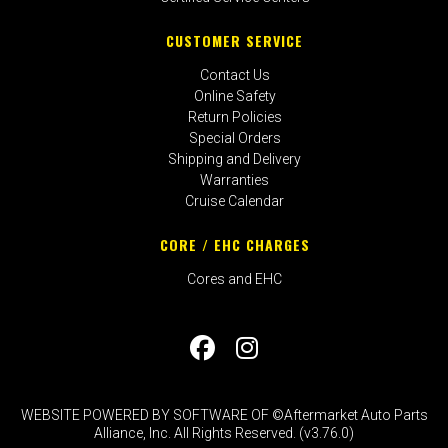
CUSTOMER SERVICE
Contact Us
Online Safety
Return Policies
Special Orders
Shipping and Delivery
Warranties
Cruise Calendar
CORE / EHC CHARGES
Cores and EHC
WEBSITE POWERED BY SOFTWARE OF ©Aftermarket Auto Parts
Alliance, Inc. All Rights Reserved. (v3.76.0)