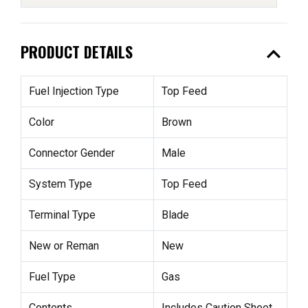
expand_less
PRODUCT DETAILS
Fuel Injection Type
Top Feed
Color
Brown
Connector Gender
Male
System Type
Top Feed
Terminal Type
Blade
New or Reman
New
Fuel Type
Gas
Contents
Includes Caution Sheet