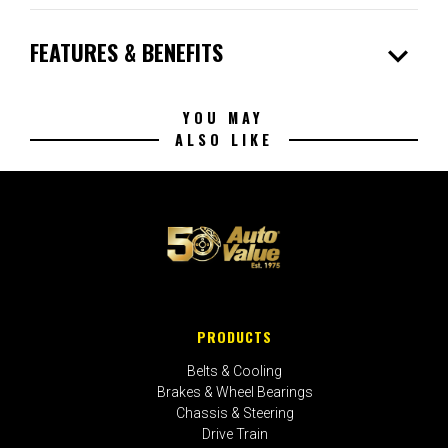
expand_more
FEATURES & BENEFITS
YOU MAY
ALSO LIKE
PRODUCTS
Belts & Cooling
Brakes & Wheel Bearings
Chassis & Steering
Drive Train