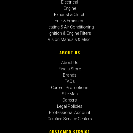
Electrical
Engine
Exhaust & Clutch
Fuel & Emission
Heating & Air Conditioning
Ignition & Engine Filters
Vision Manuals & Misc.
ABOUT US
About Us
Find a Store
Brands
FAQs
Current Promotions
Site Map
Careers
Legal Policies
Professional Account
Certified Service Centers
CUSTOMER SERVICE