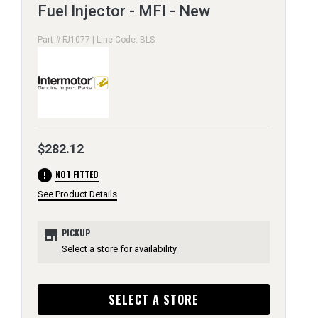
Fuel Injector - MFI - New
Part # FJ1077 | Line Code: BLS
$282.12
error
NOT FITTED
See Product Details
store
PICKUP
Select a store for availability
SELECT A STORE