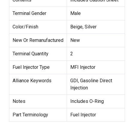
Terminal Gender
Male
Color/Finish
Beige, Silver
New Or Remanufactured
New
Terminal Quantity
2
Fuel Injector Type
MFI Injector
Alliance Keywords
GDI, Gasoline Direct
Injection
Notes
Includes O-Ring
Part Terminology
Fuel Injector