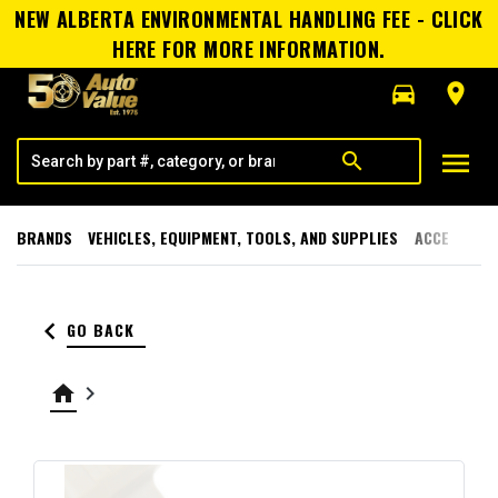
NEW ALBERTA ENVIRONMENTAL HANDLING FEE - CLICK
HERE FOR MORE INFORMATION.
directions_car
room
menu
search
BRANDS
VEHICLES, EQUIPMENT, TOOLS, AND SUPPLIES
ACCESSORI
keyboard_arrow_left
GO BACK
home
keyboard_arrow_right