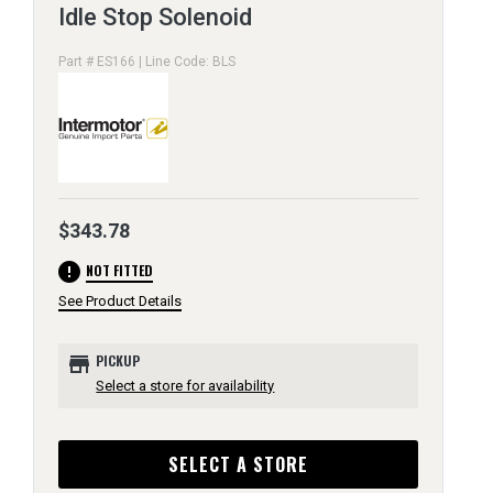
Idle Stop Solenoid
Part # ES166 | Line Code: BLS
$343.78
error
NOT FITTED
See Product Details
store
PICKUP
Select a store for availability
SELECT A STORE