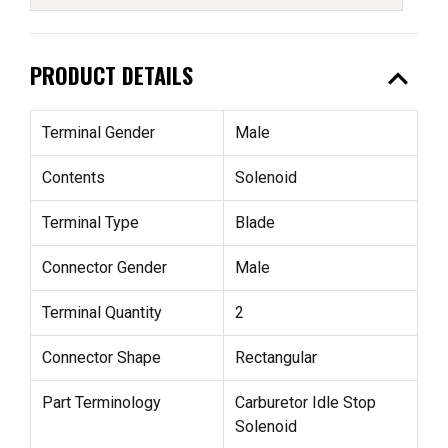
expand_less
PRODUCT DETAILS
Terminal Gender
Male
Contents
Solenoid
Terminal Type
Blade
Connector Gender
Male
Terminal Quantity
2
Connector Shape
Rectangular
Part Terminology
Carburetor Idle Stop
Solenoid