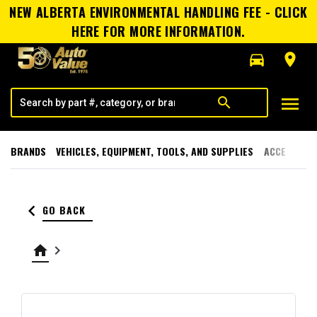
NEW ALBERTA ENVIRONMENTAL HANDLING FEE - CLICK
HERE FOR MORE INFORMATION.
directions_car
room
menu
search
BRANDS
VEHICLES, EQUIPMENT, TOOLS, AND SUPPLIES
ACCESSORI
keyboard_arrow_left
GO BACK
home
keyboard_arrow_right