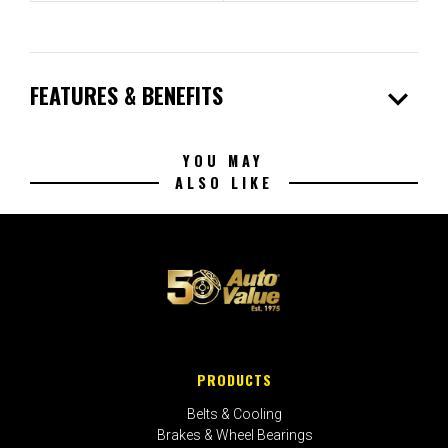
expand_more
FEATURES & BENEFITS
YOU MAY
ALSO LIKE
PRODUCTS
Belts & Cooling
Brakes & Wheel Bearings