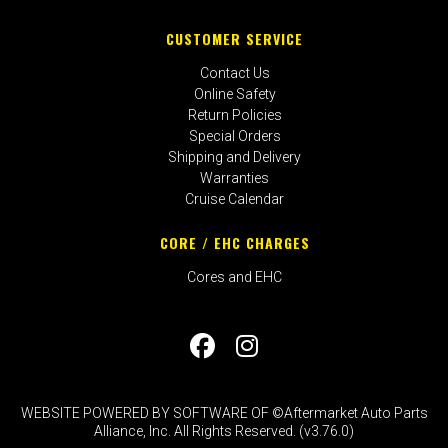
CUSTOMER SERVICE
Contact Us
Online Safety
Return Policies
Special Orders
Shipping and Delivery
Warranties
Cruise Calendar
CORE / EHC CHARGES
Cores and EHC
WEBSITE POWERED BY SOFTWARE OF ©Aftermarket Auto Parts
Alliance, Inc. All Rights Reserved. (v3.76.0)