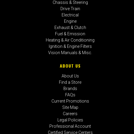
Chassis & Steering
Drive Train
Electrical
Engine
Exhaust & Clutch
Fuel & Emission
Heating & Air Conditioning
Ignition & Engine Filters
Vision Manuals & Misc.
ABOUT US
About Us
Find a Store
Brands
FAQs
Current Promotions
Site Map
Careers
Legal Policies
Professional Account
Certified Service Centers