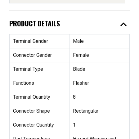
expand_less
PRODUCT DETAILS
Terminal Gender
Male
Connector Gender
Female
Terminal Type
Blade
Functions
Flasher
Terminal Quantity
8
Connector Shape
Rectangular
Connector Quantity
1
Part Terminology
Hazard Warning and