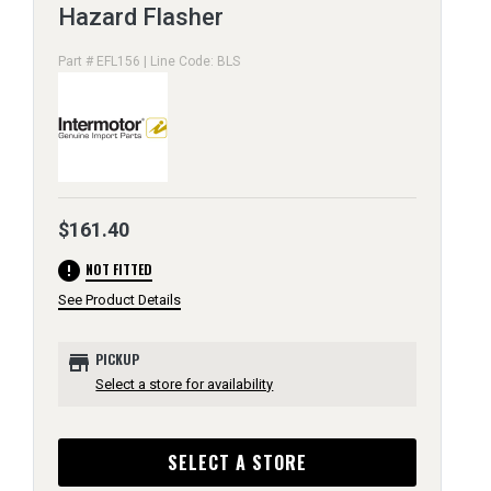
Hazard Flasher
Part # EFL156 | Line Code: BLS
$161.40
error
NOT FITTED
See Product Details
store
PICKUP
Select a store for availability
SELECT A STORE