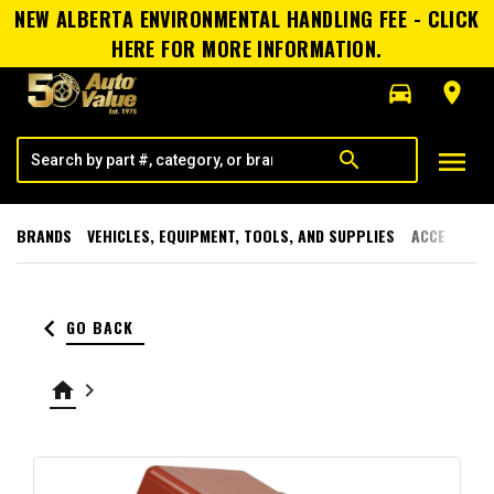
NEW ALBERTA ENVIRONMENTAL HANDLING FEE - CLICK
HERE FOR MORE INFORMATION.
directions_car
room
menu
search
BRANDS
VEHICLES, EQUIPMENT, TOOLS, AND SUPPLIES
ACCESSORI
keyboard_arrow_left
GO BACK
home
keyboard_arrow_right