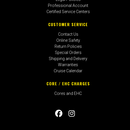
Professional Account
Certified Service Centers
CUSTOMER SERVICE
Contact Us
Online Safety
Return Policies
Special Orders
Shipping and Delivery
Warranties
Cruise Calendar
CORE / EHC CHARGES
Cores and EHC