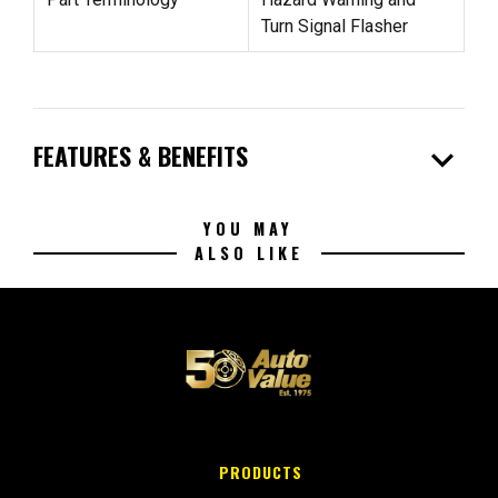
Turn Signal Flasher
expand_more
FEATURES & BENEFITS
YOU MAY
ALSO LIKE
PRODUCTS