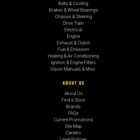
Belts & Cooling
Brakes & Wheel Bearings
Chassis & Steering
Drive Train
Electrical
Engine
Exhaust & Clutch
Fuel & Emission
Heating & Air Conditioning
Ignition & Engine Filters
Vision Manuals & Misc.
ABOUT US
About Us
Find a Store
Brands
FAQs
Current Promotions
Site Map
Careers
Legal Policies