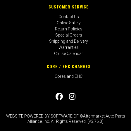
CUSTOMER SERVICE
Contact Us
Online Safety
Return Policies
Special Orders
Shipping and Delivery
Warranties
Cruise Calendar
CORE / EHC CHARGES
Cores and EHC
WEBSITE POWERED BY SOFTWARE OF ©Aftermarket Auto Parts
Alliance, Inc. All Rights Reserved. (v3.76.0)