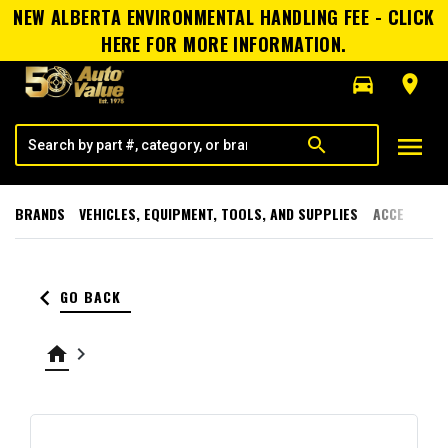
NEW ALBERTA ENVIRONMENTAL HANDLING FEE - CLICK
HERE FOR MORE INFORMATION.
directions_car
room
menu
search
BRANDS
VEHICLES, EQUIPMENT, TOOLS, AND SUPPLIES
ACCESSORI
keyboard_arrow_left
GO BACK
home
keyboard_arrow_right