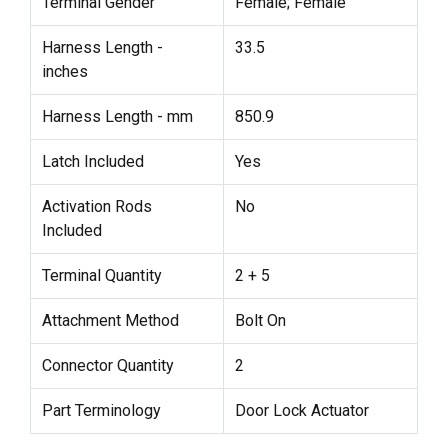
Terminal Gender
Female; Female
Harness Length -
33.5
inches
Harness Length - mm
850.9
Latch Included
Yes
Activation Rods
No
Included
Terminal Quantity
2 + 5
Attachment Method
Bolt On
Connector Quantity
2
Part Terminology
Door Lock Actuator