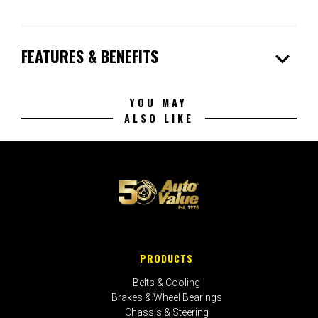
expand_more
FEATURES & BENEFITS
YOU MAY
ALSO LIKE
PRODUCTS
Belts & Cooling
Brakes & Wheel Bearings
Chassis & Steering