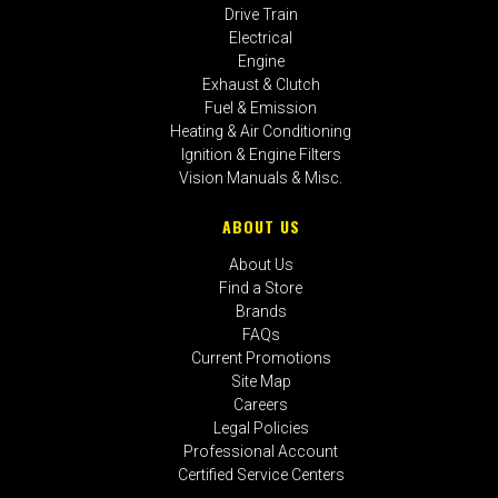
Drive Train
Electrical
Engine
Exhaust & Clutch
Fuel & Emission
Heating & Air Conditioning
Ignition & Engine Filters
Vision Manuals & Misc.
ABOUT US
About Us
Find a Store
Brands
FAQs
Current Promotions
Site Map
Careers
Legal Policies
Professional Account
Certified Service Centers