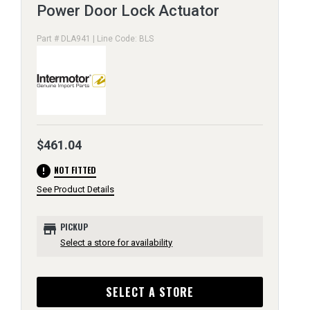
Power Door Lock Actuator
Part # DLA941 | Line Code: BLS
$461.04
error
NOT FITTED
See Product Details
store
PICKUP
Select a store for availability
SELECT A STORE