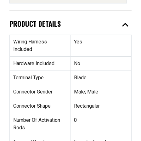
expand_less
PRODUCT DETAILS
Wiring Harness
Yes
Included
Hardware Included
No
Terminal Type
Blade
Connector Gender
Male; Male
Connector Shape
Rectangular
Number Of Activation
0
Rods