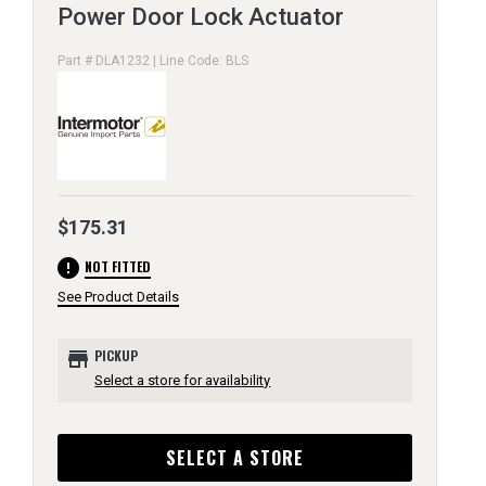
Power Door Lock Actuator
Part # DLA1232 | Line Code: BLS
$175.31
error
NOT FITTED
See Product Details
store
PICKUP
Select a store for availability
SELECT A STORE