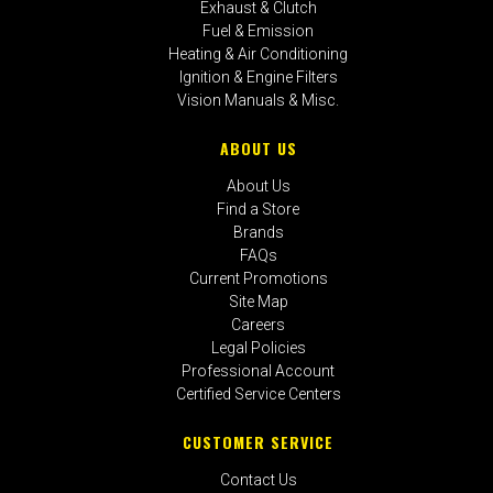
Exhaust & Clutch
Fuel & Emission
Heating & Air Conditioning
Ignition & Engine Filters
Vision Manuals & Misc.
ABOUT US
About Us
Find a Store
Brands
FAQs
Current Promotions
Site Map
Careers
Legal Policies
Professional Account
Certified Service Centers
CUSTOMER SERVICE
Contact Us