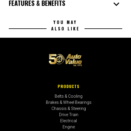
expand_more
FEATURES & BENEFITS
YOU MAY
ALSO LIKE
PRODUCTS
Belts & Cooling
Brakes & Wheel Bearings
Chassis & Steering
Drive Train
Electrical
Engine