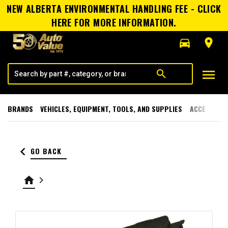
NEW ALBERTA ENVIRONMENTAL HANDLING FEE - CLICK
HERE FOR MORE INFORMATION.
directions_car
room
menu
search
BRANDS
VEHICLES, EQUIPMENT, TOOLS, AND SUPPLIES
ACCESSORI
keyboard_arrow_left
GO BACK
home
keyboard_arrow_right