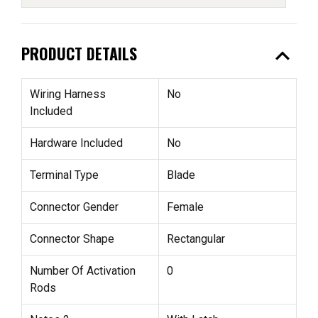
expand_less
PRODUCT DETAILS
Wiring Harness
No
Included
Hardware Included
No
Terminal Type
Blade
Connector Gender
Female
Connector Shape
Rectangular
Number Of Activation
0
Rods