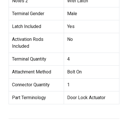
Notes 2
With Latch
Terminal Gender
Male
Latch Included
Yes
Activation Rods
No
Included
Terminal Quantity
4
Attachment Method
Bolt On
Connector Quantity
1
Part Terminology
Door Lock Actuator