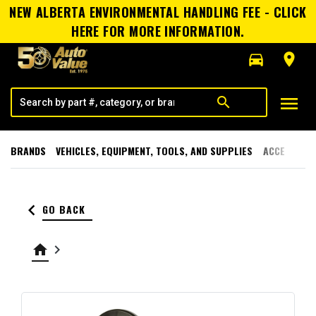
NEW ALBERTA ENVIRONMENTAL HANDLING FEE - CLICK
HERE FOR MORE INFORMATION.
directions_car
room
menu
search
BRANDS
VEHICLES, EQUIPMENT, TOOLS, AND SUPPLIES
ACCESSORI
keyboard_arrow_left
GO BACK
home
keyboard_arrow_right