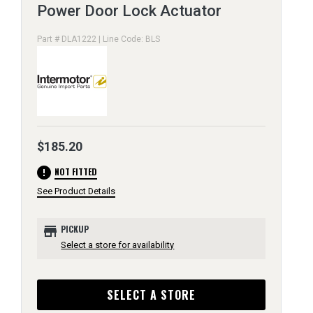
Power Door Lock Actuator
Part # DLA1222 | Line Code: BLS
$185.20
error
NOT FITTED
See Product Details
store
PICKUP
Select a store for availability
SELECT A STORE