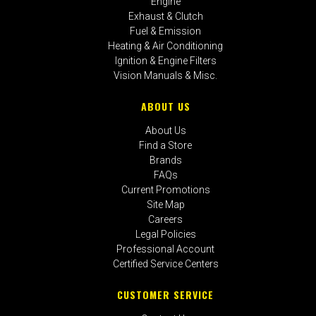
Engine
Exhaust & Clutch
Fuel & Emission
Heating & Air Conditioning
Ignition & Engine Filters
Vision Manuals & Misc.
ABOUT US
About Us
Find a Store
Brands
FAQs
Current Promotions
Site Map
Careers
Legal Policies
Professional Account
Certified Service Centers
CUSTOMER SERVICE