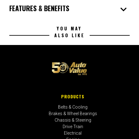
expand_more
FEATURES & BENEFITS
YOU MAY
ALSO LIKE
PRODUCTS
Belts & Cooling
Brakes & Wheel Bearings
Chassis & Steering
Drive Train
Electrical