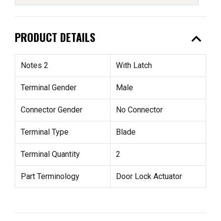
expand_less
PRODUCT DETAILS
Notes 2
With Latch
Terminal Gender
Male
Connector Gender
No Connector
Terminal Type
Blade
Terminal Quantity
2
Part Terminology
Door Lock Actuator