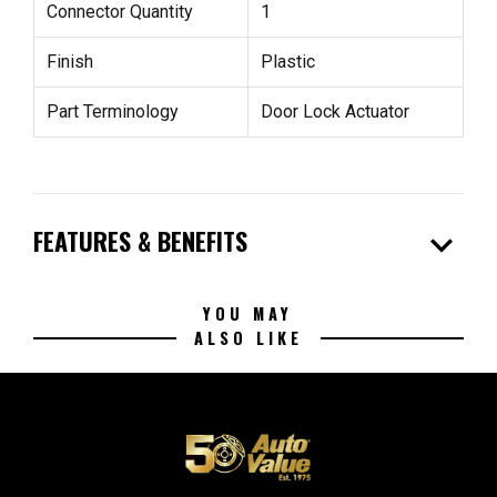
Connector Quantity
1
Finish
Plastic
Part Terminology
Door Lock Actuator
expand_more
FEATURES & BENEFITS
YOU MAY
ALSO LIKE