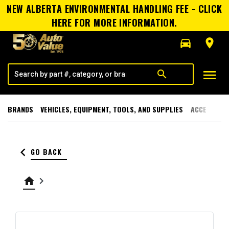
NEW ALBERTA ENVIRONMENTAL HANDLING FEE - CLICK
HERE FOR MORE INFORMATION.
directions_car
room
menu
search
BRANDS
VEHICLES, EQUIPMENT, TOOLS, AND SUPPLIES
ACCESSORI
keyboard_arrow_left
GO BACK
home
keyboard_arrow_right