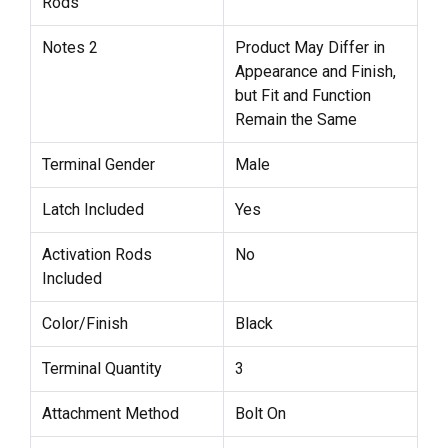
Rods
Notes 2
Product May Differ in
Appearance and Finish,
but Fit and Function
Remain the Same
Terminal Gender
Male
Latch Included
Yes
Activation Rods
No
Included
Color/Finish
Black
Terminal Quantity
3
Attachment Method
Bolt On