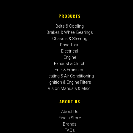
PRODUCTS
Belts & Cooling
Brakes & Wheel Bearings
Chassis & Steering
Drive Train
Electrical
Engine
Exhaust & Clutch
Fuel & Emission
Heating & Air Conditioning
Ignition & Engine Filters
Vision Manuals & Misc.
ABOUT US
About Us
Find a Store
Brands
FAQs