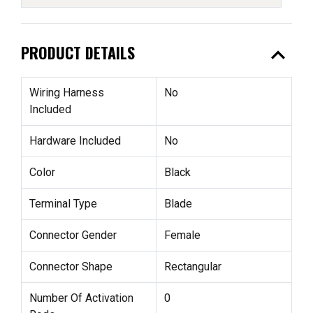
expand_less
PRODUCT DETAILS
Wiring Harness
No
Included
Hardware Included
No
Color
Black
Terminal Type
Blade
Connector Gender
Female
Connector Shape
Rectangular
Number Of Activation
0