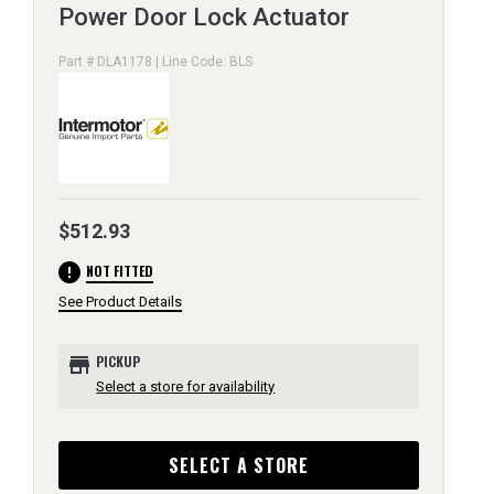
Power Door Lock Actuator
Part # DLA1178 | Line Code: BLS
$512.93
error
NOT FITTED
See Product Details
store
PICKUP
Select a store for availability
SELECT A STORE