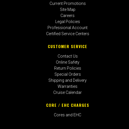
Current Promotions
Site Map
Careers
Legal Policies
Professional Account
Certified Service Centers
CUSTOMER SERVICE
Contact Us
Online Safety
Return Policies
Special Orders
Shipping and Delivery
Warranties
Cruise Calendar
CORE / EHC CHARGES
Cores and EHC