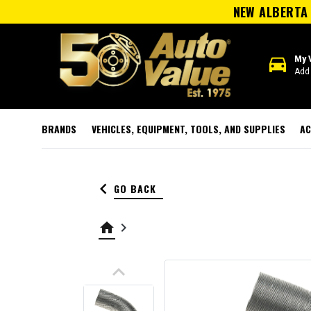
NEW ALBERTA 
directions_car
My 
Add 
BRANDS
VEHICLES, EQUIPMENT, TOOLS, AND SUPPLIES
AC
keyboard_arrow_left
GO BACK
home
keyboard_arrow_right
keyboard_arrow_up