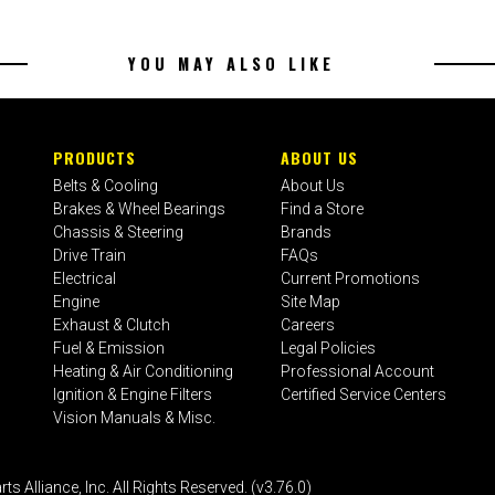
YOU MAY ALSO LIKE
PRODUCTS
ABOUT US
Belts & Cooling
About Us
Brakes & Wheel Bearings
Find a Store
Chassis & Steering
Brands
Drive Train
FAQs
Electrical
Current Promotions
Engine
Site Map
Exhaust & Clutch
Careers
Fuel & Emission
Legal Policies
Heating & Air Conditioning
Professional Account
Ignition & Engine Filters
Certified Service Centers
Vision Manuals & Misc.
liance, Inc. All Rights Reserved. (v3.76.0)