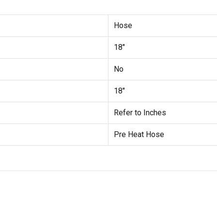
Hose
18"
No
18"
Refer to Inches
Pre Heat Hose