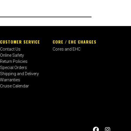
CUSTOMER SERVICE
CORE / EHC CHARGES
Contact Us
Cores and EHC
Online Safety
Return Policies
Special Orders
Shipping and Delivery
Warranties
Cruise Calendar