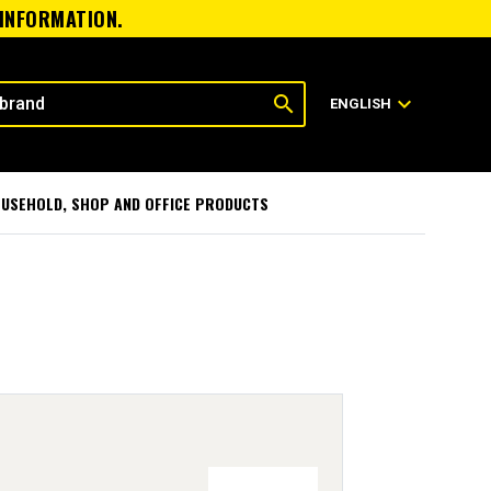
 INFORMATION.
search
expand_more
ENGLISH
USEHOLD, SHOP AND OFFICE PRODUCTS