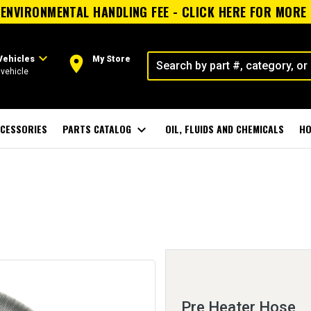
ENVIRONMENTAL HANDLING FEE - CLICK HERE FOR MORE
expand_more
room
Vehicles
My Store
vehicle
CESSORIES
PARTS CATALOG
expand_more
OIL, FLUIDS AND CHEMICALS
HO
Pre Heater Hose