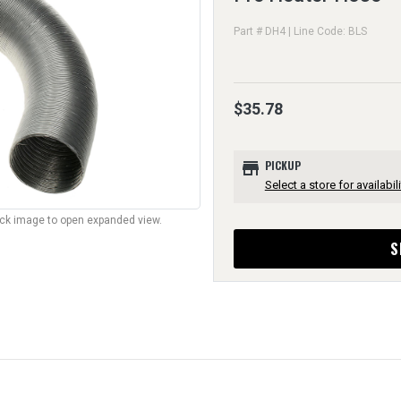
Part # DH4 | Line Code: BLS
$35.78
store
PICKUP
Select a store for availabili
lick image to open expanded view.
S