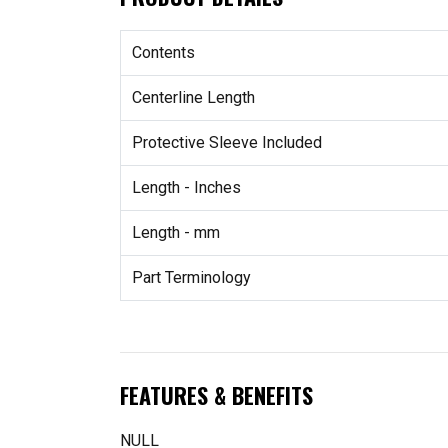
Contents
Centerline Length
Protective Sleeve Included
Length - Inches
Length - mm
Part Terminology
FEATURES & BENEFITS
NULL