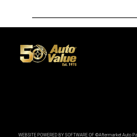
WEBSITE POWERED BY SOFTWARE OF ©Aftermarket Auto Parts Al