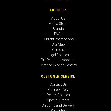
ABOUT US
About Us
Find a Store
Brands
FAQs
Current Promotions
Site Map
Careers
Legal Policies
Professional Account
Certified Service Centers
CUSTOMER SERVICE
Contact Us
Online Safety
Return Policies
Special Orders
Shipping and Delivery
Warranties