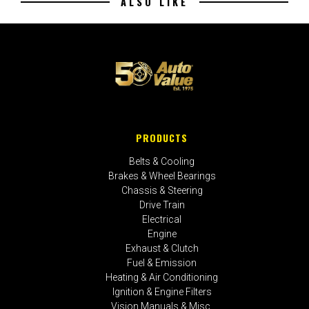
ALSO LIKE
PRODUCTS
Belts & Cooling
Brakes & Wheel Bearings
Chassis & Steering
Drive Train
Electrical
Engine
Exhaust & Clutch
Fuel & Emission
Heating & Air Conditioning
Ignition & Engine Filters
Vision Manuals & Misc.