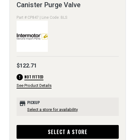
Canister Purge Valve
Part # CP847 | Line Code: BLS
$122.71
error
NOT FITTED
See Product Details
store
PICKUP
Select a store for availability
SELECT A STORE