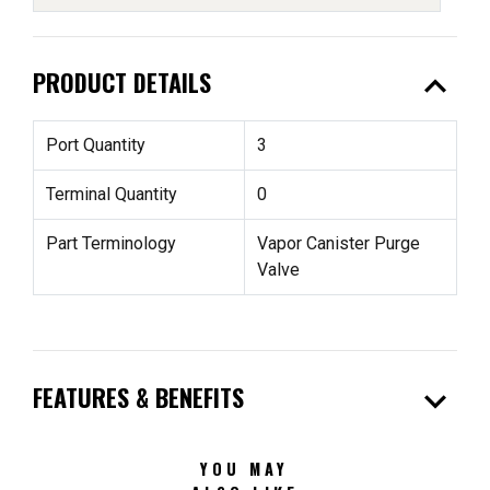
expand_less
PRODUCT DETAILS
Port Quantity
3
Terminal Quantity
0
Part Terminology
Vapor Canister Purge
Valve
expand_more
FEATURES & BENEFITS
YOU MAY