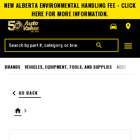
NEW ALBERTA ENVIRONMENTAL HANDLING FEE - CLICK
HERE FOR MORE INFORMATION.
directions_car
room
menu
search
BRANDS
VEHICLES, EQUIPMENT, TOOLS, AND SUPPLIES
ACCESSORI
keyboard_arrow_left
GO BACK
home
keyboard_arrow_right