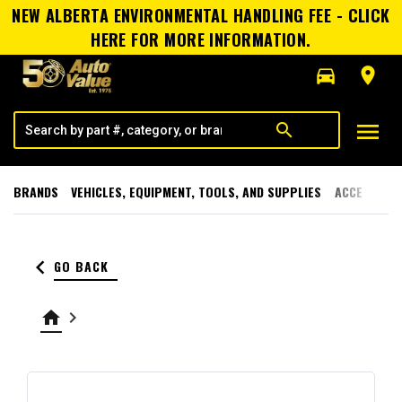
NEW ALBERTA ENVIRONMENTAL HANDLING FEE - CLICK
HERE FOR MORE INFORMATION.
directions_car
room
menu
search
BRANDS
VEHICLES, EQUIPMENT, TOOLS, AND SUPPLIES
ACCESSORI
keyboard_arrow_left
GO BACK
home
keyboard_arrow_right