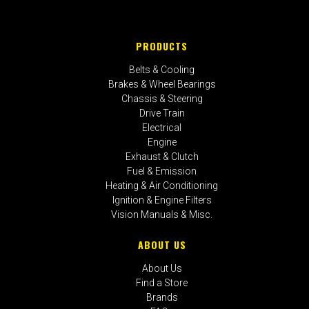
PRODUCTS
Belts & Cooling
Brakes & Wheel Bearings
Chassis & Steering
Drive Train
Electrical
Engine
Exhaust & Clutch
Fuel & Emission
Heating & Air Conditioning
Ignition & Engine Filters
Vision Manuals & Misc.
ABOUT US
About Us
Find a Store
Brands