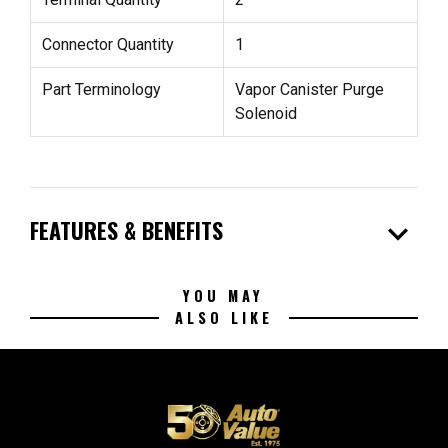
Connector Quantity
1
Part Terminology
Vapor Canister Purge
Solenoid
expand_more
FEATURES & BENEFITS
YOU MAY
ALSO LIKE