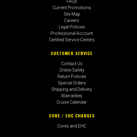
FAQs
Current Promotions
Site Map
Careers
Legal Policies
Professional Account
Certified Service Centers
CUSTOMER SERVICE
Contact Us
Online Safety
Return Policies
Special Orders
Shipping and Delivery
Warranties
Cruise Calendar
CORE / EHC CHARGES
Cores and EHC