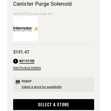
Canister Purge Solenoid
Part # CP725 | Line Code: BLS
$151.47
error
NOT FITTED
See Product Details
store
PICKUP
Select a store for availability
SELECT A STORE