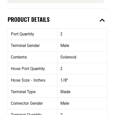
expand_less
PRODUCT DETAILS
Port Quantity
2
Terminal Gender
Male
Contents
Solenoid
Hose Port Quantity
2
Hose Size - Inches
1/8"
Terminal Type
Blade
Connector Gender
Male
Terminal Quantity
2