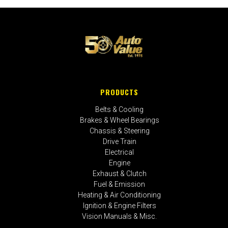
PRODUCTS
Belts & Cooling
Brakes & Wheel Bearings
Chassis & Steering
Drive Train
Electrical
Engine
Exhaust & Clutch
Fuel & Emission
Heating & Air Conditioning
Ignition & Engine Filters
Vision Manuals & Misc.