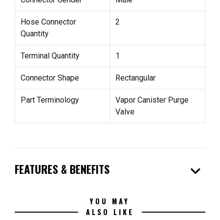
Hose Connector
2
Quantity
Terminal Quantity
1
Connector Shape
Rectangular
Part Terminology
Vapor Canister Purge
Valve
expand_more
FEATURES & BENEFITS
YOU MAY
ALSO LIKE