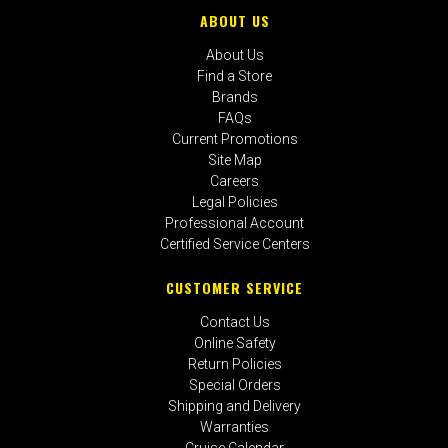
ABOUT US
About Us
Find a Store
Brands
FAQs
Current Promotions
Site Map
Careers
Legal Policies
Professional Account
Certified Service Centers
CUSTOMER SERVICE
Contact Us
Online Safety
Return Policies
Special Orders
Shipping and Delivery
Warranties
Cruise Calendar