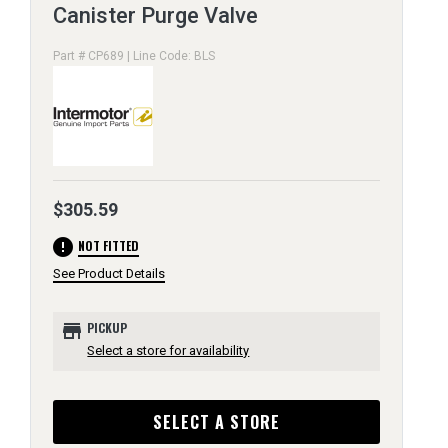
Canister Purge Valve
Part # CP689 | Line Code: BLS
$305.59
error
NOT FITTED
See Product Details
store
PICKUP
Select a store for availability
SELECT A STORE