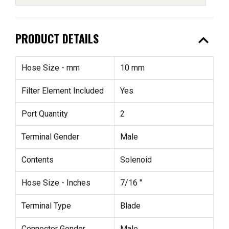
expand_less
PRODUCT DETAILS
Hose Size - mm
10 mm
Filter Element Included
Yes
Port Quantity
2
Terminal Gender
Male
Contents
Solenoid
Hose Size - Inches
7/16 "
Terminal Type
Blade
Connector Gender
Male