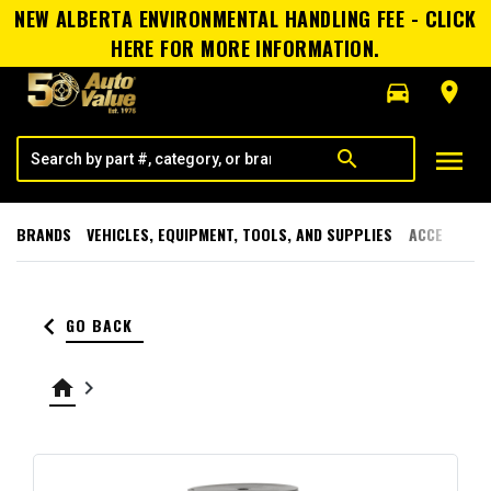
NEW ALBERTA ENVIRONMENTAL HANDLING FEE - CLICK
HERE FOR MORE INFORMATION.
directions_car
room
menu
search
BRANDS
VEHICLES, EQUIPMENT, TOOLS, AND SUPPLIES
ACCESSORI
keyboard_arrow_left
GO BACK
home
keyboard_arrow_right