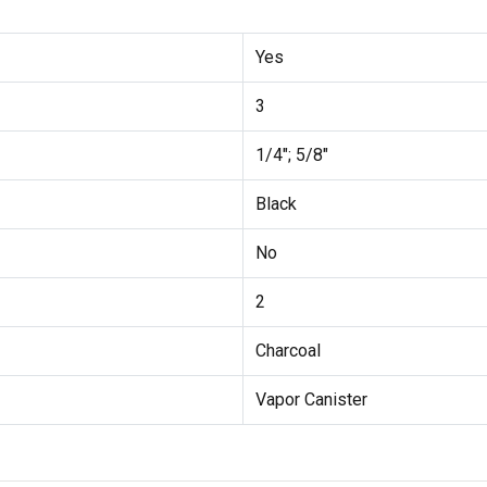
Yes
3
1/4"; 5/8"
Black
No
2
Charcoal
Vapor Canister