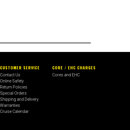
CUSTOMER SERVICE
CORE / EHC CHARGES
Contact Us
Cores and EHC
Online Safety
Return Policies
Special Orders
Shipping and Delivery
Warranties
Cruise Calendar