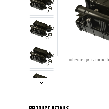
Roll over image to zoom in. C
keyboard_arrow_down
PRODUCT DETAILS