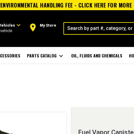
ENVIRONMENTAL HANDLING FEE - CLICK HERE FOR MORE
expand_more
room
Vehicles
My Store
vehicle
CESSORIES
PARTS CATALOG
expand_more
OIL, FLUIDS AND CHEMICALS
HO
Fuel Vapor Caniste