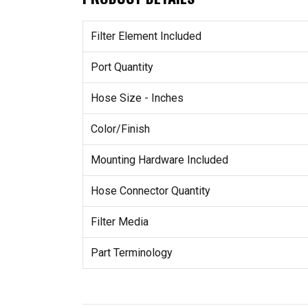
Filter Element Included
Port Quantity
Hose Size - Inches
Color/Finish
Mounting Hardware Included
Hose Connector Quantity
Filter Media
Part Terminology