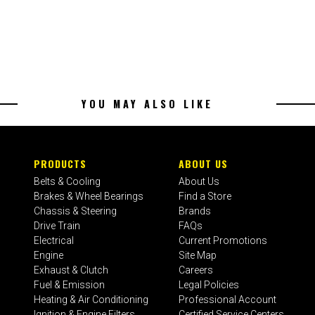
YOU MAY ALSO LIKE
PRODUCTS
ABOUT US
Belts & Cooling
About Us
Brakes & Wheel Bearings
Find a Store
Chassis & Steering
Brands
Drive Train
FAQs
Electrical
Current Promotions
Engine
Site Map
Exhaust & Clutch
Careers
Fuel & Emission
Legal Policies
Heating & Air Conditioning
Professional Account
Ignition & Engine Filters
Certified Service Centers