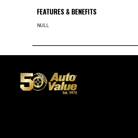
FEATURES & BENEFITS
NULL