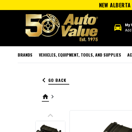
NEW ALBERTA 
directions_car
My 
Add 
BRANDS
VEHICLES, EQUIPMENT, TOOLS, AND SUPPLIES
AC
keyboard_arrow_left
GO BACK
home
keyboard_arrow_right
keyboard_arrow_up