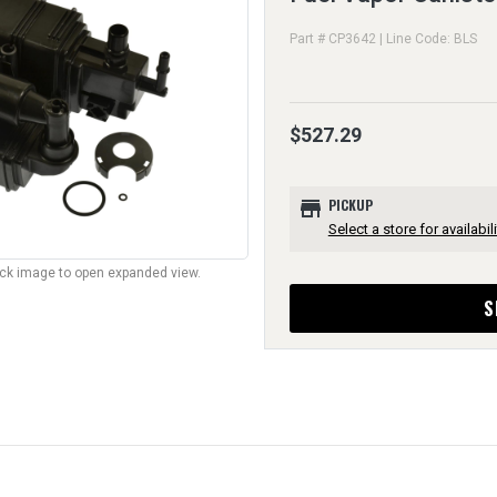
Part # CP3642 | Line Code: BLS
$527.29
store
PICKUP
Select a store for availabili
lick image to open expanded view.
S