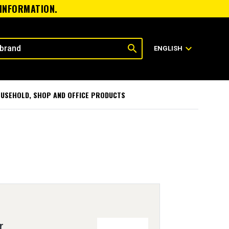
 INFORMATION.
search
expand_more
ENGLISH
USEHOLD, SHOP AND OFFICE PRODUCTS
r