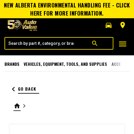
NEW ALBERTA ENVIRONMENTAL HANDLING FEE - CLICK
HERE FOR MORE INFORMATION.
directions_car
room
menu
search
BRANDS
VEHICLES, EQUIPMENT, TOOLS, AND SUPPLIES
ACCESSORI
keyboard_arrow_left
GO BACK
home
keyboard_arrow_right