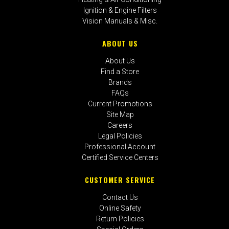
Ignition & Engine Filters
Vision Manuals & Misc.
ABOUT US
About Us
Find a Store
Brands
FAQs
Current Promotions
Site Map
Careers
Legal Policies
Professional Account
Certified Service Centers
CUSTOMER SERVICE
Contact Us
Online Safety
Return Policies