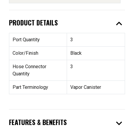
expand_less
PRODUCT DETAILS
Port Quantity
3
Color/Finish
Black
Hose Connector
3
Quantity
Part Terminology
Vapor Canister
expand_more
FEATURES & BENEFITS