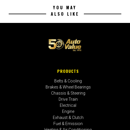
YOU MAY
ALSO LIKE
PRODUCTS
Belts & Cooling
Brakes & Wheel Bearings
Chassis & Steering
Drive Train
Electrical
Engine
Exhaust & Clutch
Fuel & Emission
Heating & Air Conditioning