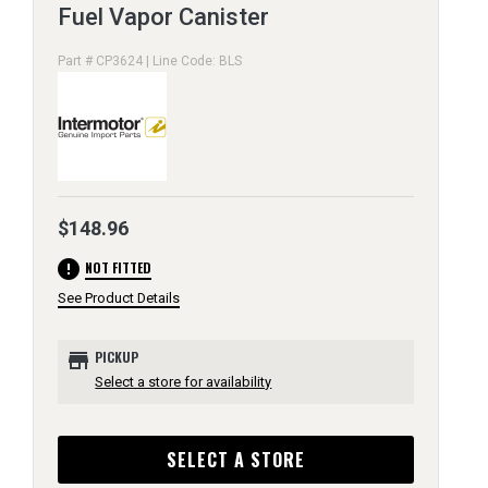
Fuel Vapor Canister
Part # CP3624 | Line Code: BLS
$148.96
error
NOT FITTED
See Product Details
store
PICKUP
Select a store for availability
SELECT A STORE