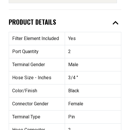
expand_less
PRODUCT DETAILS
Filter Element Included
Yes
Port Quantity
2
Terminal Gender
Male
Hose Size - Inches
3/4 "
Color/Finish
Black
Connector Gender
Female
Terminal Type
Pin
Hose Connector
2