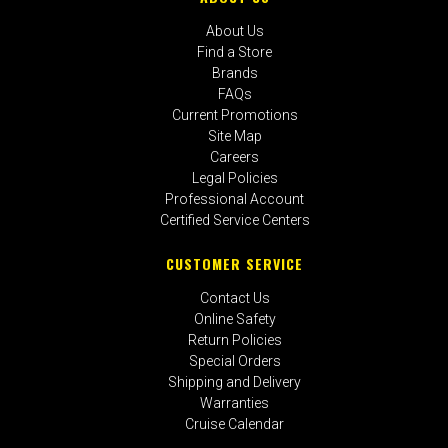
About Us
Find a Store
Brands
FAQs
Current Promotions
Site Map
Careers
Legal Policies
Professional Account
Certified Service Centers
CUSTOMER SERVICE
Contact Us
Online Safety
Return Policies
Special Orders
Shipping and Delivery
Warranties
Cruise Calendar