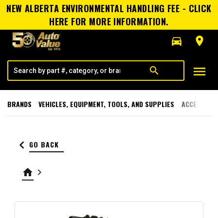
NEW ALBERTA ENVIRONMENTAL HANDLING FEE - CLICK
HERE FOR MORE INFORMATION.
directions_car
room
menu
search
BRANDS
VEHICLES, EQUIPMENT, TOOLS, AND SUPPLIES
ACCESSORI
keyboard_arrow_left
GO BACK
home
keyboard_arrow_right