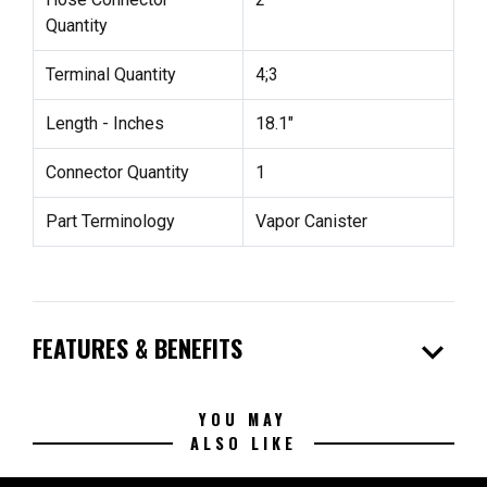
Quantity
Terminal Quantity
4;3
Length - Inches
18.1"
Connector Quantity
1
Part Terminology
Vapor Canister
expand_more
FEATURES & BENEFITS
YOU MAY
ALSO LIKE