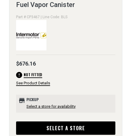
Fuel Vapor Canister
Part # CP3467 | Line Code: BLS
$676.16
error
NOT FITTED
See Product Details
store
PICKUP
Select a store for availability
SELECT A STORE