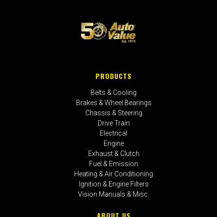
PRODUCTS
Belts & Cooling
Brakes & Wheel Bearings
Chassis & Steering
Drive Train
Electrical
Engine
Exhaust & Clutch
Fuel & Emission
Heating & Air Conditioning
Ignition & Engine Filters
Vision Manuals & Misc.
ABOUT US