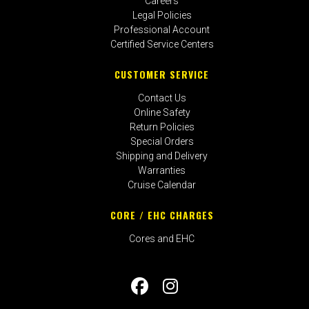
Careers
Legal Policies
Professional Account
Certified Service Centers
CUSTOMER SERVICE
Contact Us
Online Safety
Return Policies
Special Orders
Shipping and Delivery
Warranties
Cruise Calendar
CORE / EHC CHARGES
Cores and EHC