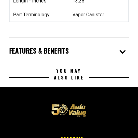
Length - Inches
13.25"
Part Terminology
Vapor Canister
expand_more
FEATURES & BENEFITS
YOU MAY
ALSO LIKE