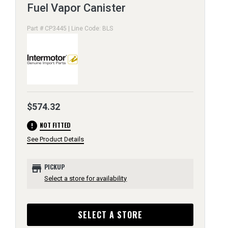
Fuel Vapor Canister
Part # CP3445 | Line Code: BLS
$574.32
error
NOT FITTED
See Product Details
store
PICKUP
Select a store for availability
SELECT A STORE