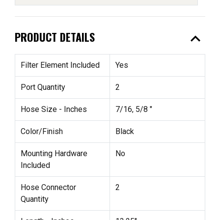
expand_less
PRODUCT DETAILS
Filter Element Included
Yes
Port Quantity
2
Hose Size - Inches
7/16, 5/8 "
Color/Finish
Black
Mounting Hardware
No
Included
Hose Connector
2
Quantity