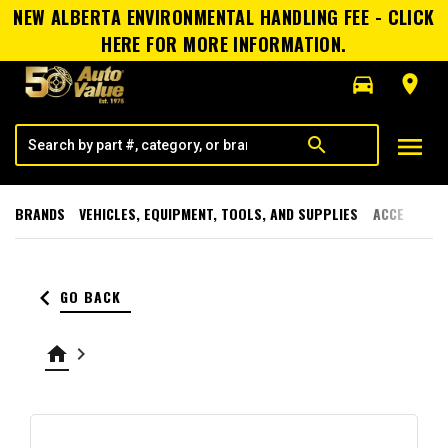
NEW ALBERTA ENVIRONMENTAL HANDLING FEE - CLICK
HERE FOR MORE INFORMATION.
directions_car
room
menu
search
BRANDS
VEHICLES, EQUIPMENT, TOOLS, AND SUPPLIES
ACCESSORI
keyboard_arrow_left
GO BACK
home
keyboard_arrow_right