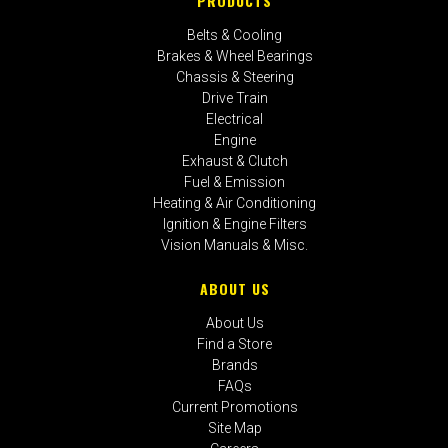
PRODUCTS
Belts & Cooling
Brakes & Wheel Bearings
Chassis & Steering
Drive Train
Electrical
Engine
Exhaust & Clutch
Fuel & Emission
Heating & Air Conditioning
Ignition & Engine Filters
Vision Manuals & Misc.
ABOUT US
About Us
Find a Store
Brands
FAQs
Current Promotions
Site Map