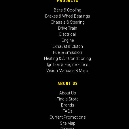
PRODUCTS
Belts & Cooling
Brakes & Wheel Bearings
Chassis & Steering
Drive Train
Electrical
Engine
Exhaust & Clutch
Fuel & Emission
Heating & Air Conditioning
Ignition & Engine Filters
Vision Manuals & Misc.
ABOUT US
About Us
Find a Store
Brands
FAQs
Current Promotions
Site Map