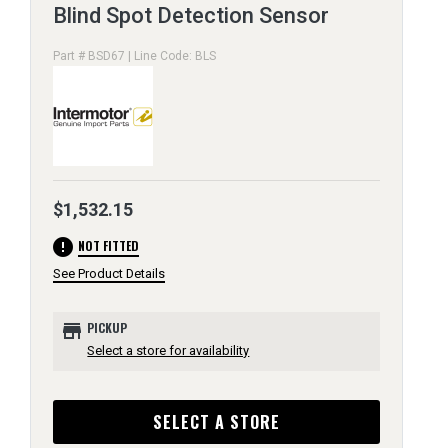
Blind Spot Detection Sensor
Part # BSD67 | Line Code: BLS
$1,532.15
error
NOT FITTED
See Product Details
store
PICKUP
Select a store for availability
SELECT A STORE