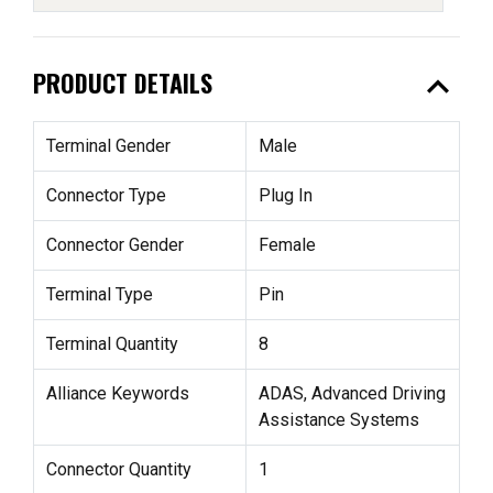
expand_less
PRODUCT DETAILS
Terminal Gender
Male
Connector Type
Plug In
Connector Gender
Female
Terminal Type
Pin
Terminal Quantity
8
Alliance Keywords
ADAS, Advanced Driving
Assistance Systems
Connector Quantity
1