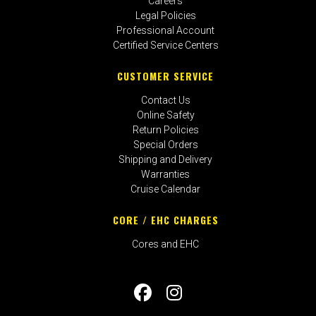
Careers
Legal Policies
Professional Account
Certified Service Centers
CUSTOMER SERVICE
Contact Us
Online Safety
Return Policies
Special Orders
Shipping and Delivery
Warranties
Cruise Calendar
CORE / EHC CHARGES
Cores and EHC