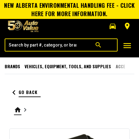
NEW ALBERTA ENVIRONMENTAL HANDLING FEE - CLICK
HERE FOR MORE INFORMATION.
directions_car
room
menu
search
BRANDS
VEHICLES, EQUIPMENT, TOOLS, AND SUPPLIES
ACCESSORI
keyboard_arrow_left
GO BACK
home
keyboard_arrow_right