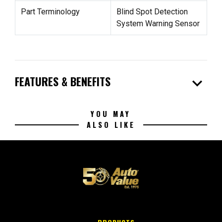
Part Terminology
Blind Spot Detection
System Warning Sensor
expand_more
FEATURES & BENEFITS
YOU MAY
ALSO LIKE