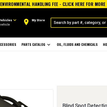
ENVIRONMENTAL HANDLING FEE - CLICK HERE FOR MORE
expand_more
room
Vehicles
My Store
vehicle
CESSORIES
PARTS CATALOG
expand_more
OIL, FLUIDS AND CHEMICALS
HO
Blind Spot Detecti