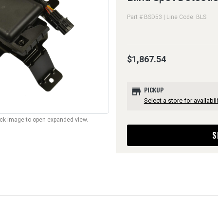
Part # BSD53 | Line Code: BLS
$1,867.54
store
PICKUP
Select a store for availabili
lick image to open expanded view.
S