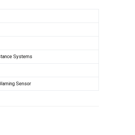
stance Systems
Warning Sensor