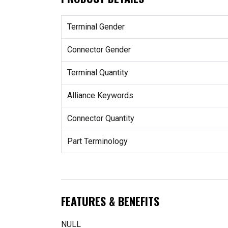
Terminal Gender
Connector Gender
Terminal Quantity
Alliance Keywords
Connector Quantity
Part Terminology
FEATURES & BENEFITS
NULL