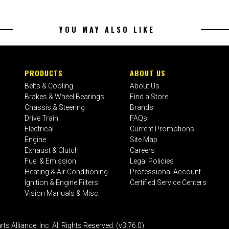
YOU MAY ALSO LIKE
PRODUCTS
ABOUT US
Belts & Cooling
About Us
Brakes & Wheel Bearings
Find a Store
Chassis & Steering
Brands
Drive Train
FAQs
Electrical
Current Promotions
Engine
Site Map
Exhaust & Clutch
Careers
Fuel & Emission
Legal Policies
Heating & Air Conditioning
Professional Account
Ignition & Engine Filters
Certified Service Centers
Vision Manuals & Misc.
liance, Inc. All Rights Reserved. (v3.76.0)