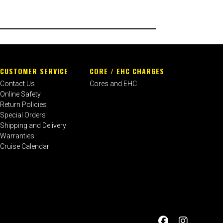
CUSTOMER SERVICE
CORE / EHC CHARGES
Contact Us
Cores and EHC
Online Safety
Return Policies
Special Orders
Shipping and Delivery
Warranties
Cruise Calendar