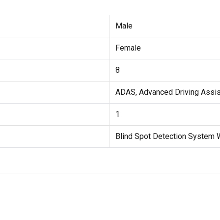
Male
Female
8
ADAS, Advanced Driving Assi
1
Blind Spot Detection System 