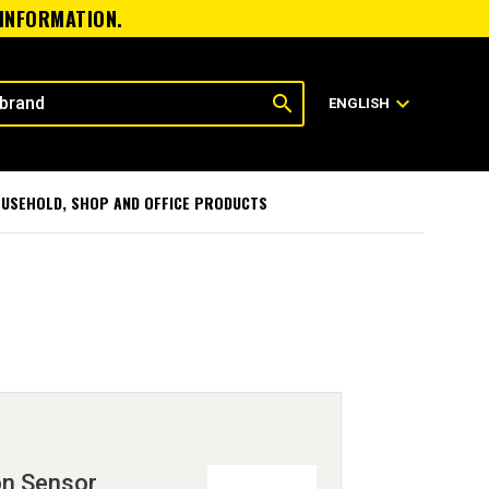
 INFORMATION.
search
expand_more
ENGLISH
USEHOLD, SHOP AND OFFICE PRODUCTS
on Sensor