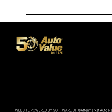
WEBSITE POWERED BY SOFTWARE OF ©Aftermarket Auto Parts Al