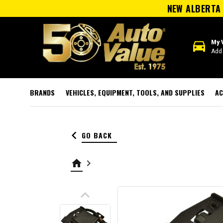
NEW ALBERTA 
directions_car
My 
Add 
BRANDS
VEHICLES, EQUIPMENT, TOOLS, AND SUPPLIES
AC
keyboard_arrow_left
GO BACK
home
keyboard_arrow_right
keyboard_arrow_up