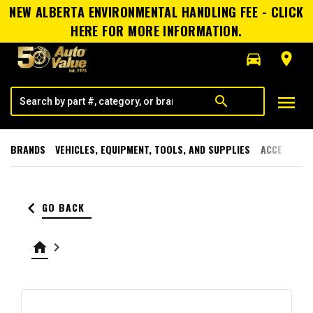
NEW ALBERTA ENVIRONMENTAL HANDLING FEE - CLICK
HERE FOR MORE INFORMATION.
directions_car
room
menu
search
BRANDS
VEHICLES, EQUIPMENT, TOOLS, AND SUPPLIES
ACCESSORI
keyboard_arrow_left
GO BACK
home
keyboard_arrow_right