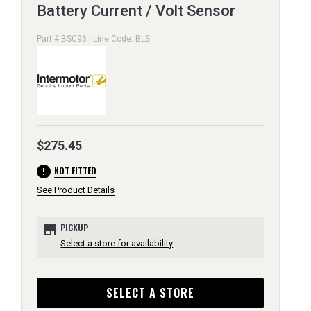
Battery Current / Volt Sensor
Part # BSC96 | Line Code: BLS
$275.45
error
NOT FITTED
See Product Details
store
PICKUP
Select a store for availability
SELECT A STORE