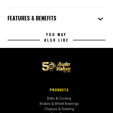
expand_more
FEATURES & BENEFITS
YOU MAY
ALSO LIKE
PRODUCTS
Belts & Cooling
Brakes & Wheel Bearings
Chassis & Steering