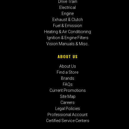
Drive Train
Electrical
Engine
Exhaust & Clutch
Fuel & Emission
Heating & Air Conditioning
Ignition & Engine Filters
Vision Manuals & Misc.
ABOUT US
About Us
Find a Store
Brands
FAQs
Current Promotions
Site Map
Careers
Legal Policies
Professional Account
Certified Service Centers