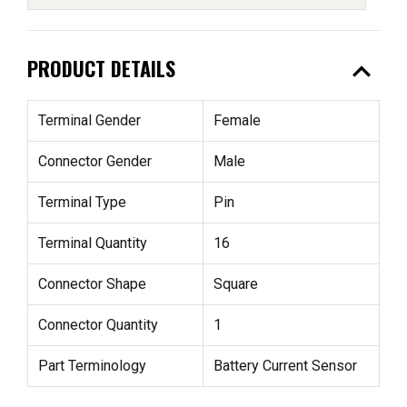
expand_less
PRODUCT DETAILS
Terminal Gender
Female
Connector Gender
Male
Terminal Type
Pin
Terminal Quantity
16
Connector Shape
Square
Connector Quantity
1
Part Terminology
Battery Current Sensor