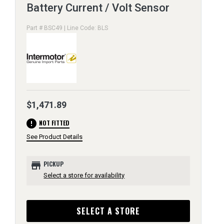
Battery Current / Volt Sensor
Part # BSC49 | Line Code: BLS
$1,471.89
error
NOT FITTED
See Product Details
store
PICKUP
Select a store for availability
SELECT A STORE