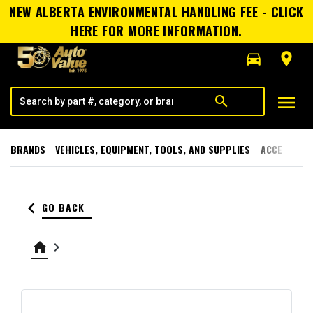
NEW ALBERTA ENVIRONMENTAL HANDLING FEE - CLICK
HERE FOR MORE INFORMATION.
directions_car
room
menu
search
BRANDS
VEHICLES, EQUIPMENT, TOOLS, AND SUPPLIES
ACCESSORI
keyboard_arrow_left
GO BACK
home
keyboard_arrow_right