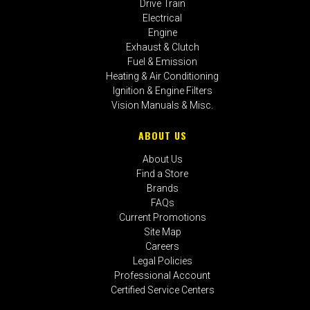
Drive Train
Electrical
Engine
Exhaust & Clutch
Fuel & Emission
Heating & Air Conditioning
Ignition & Engine Filters
Vision Manuals & Misc.
ABOUT US
About Us
Find a Store
Brands
FAQs
Current Promotions
Site Map
Careers
Legal Policies
Professional Account
Certified Service Centers