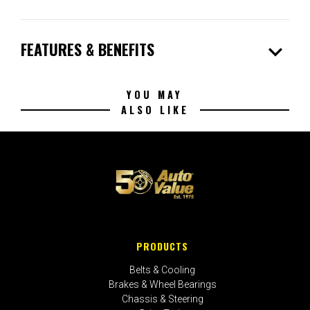
expand_more
FEATURES & BENEFITS
YOU MAY
ALSO LIKE
PRODUCTS
Belts & Cooling
Brakes & Wheel Bearings
Chassis & Steering