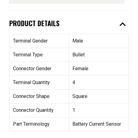
expand_less
PRODUCT DETAILS
Terminal Gender
Male
Terminal Type
Bullet
Connector Gender
Female
Terminal Quantity
4
Connector Shape
Square
Connector Quantity
1
Part Terminology
Battery Current Sensor