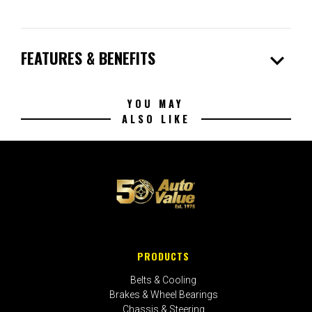
expand_more
FEATURES & BENEFITS
YOU MAY
ALSO LIKE
PRODUCTS
Belts & Cooling
Brakes & Wheel Bearings
Chassis & Steering