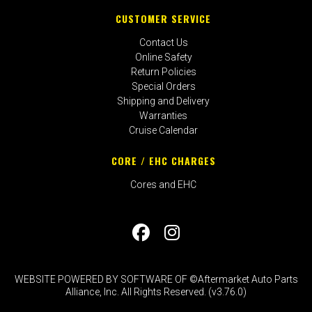
CUSTOMER SERVICE
Contact Us
Online Safety
Return Policies
Special Orders
Shipping and Delivery
Warranties
Cruise Calendar
CORE / EHC CHARGES
Cores and EHC
WEBSITE POWERED BY SOFTWARE OF ©Aftermarket Auto Parts
Alliance, Inc. All Rights Reserved. (v3.76.0)