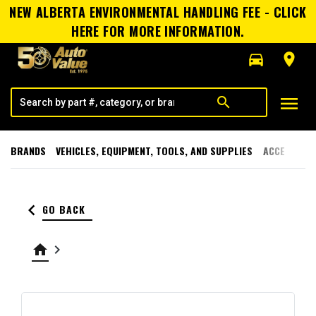
NEW ALBERTA ENVIRONMENTAL HANDLING FEE - CLICK
HERE FOR MORE INFORMATION.
directions_car
room
menu
search
BRANDS
VEHICLES, EQUIPMENT, TOOLS, AND SUPPLIES
ACCESSORI
keyboard_arrow_left
GO BACK
home
keyboard_arrow_right