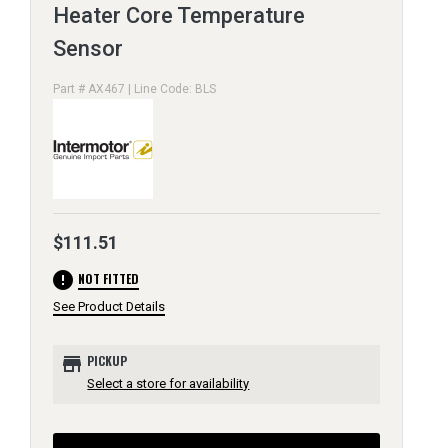
Heater Core Temperature
Sensor
Part # AX467 | Line Code: BLS
$111.51
error
NOT FITTED
See Product Details
store
PICKUP
Select a store for availability