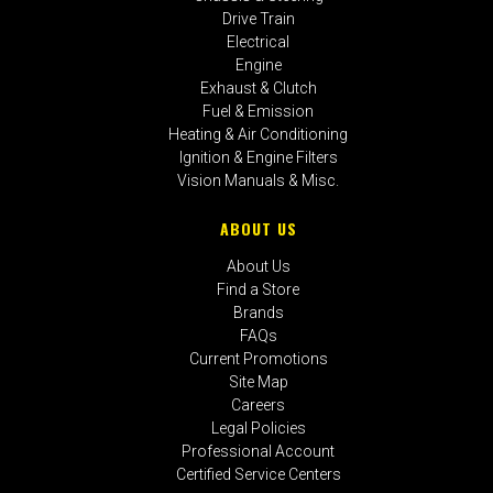
Drive Train
Electrical
Engine
Exhaust & Clutch
Fuel & Emission
Heating & Air Conditioning
Ignition & Engine Filters
Vision Manuals & Misc.
ABOUT US
About Us
Find a Store
Brands
FAQs
Current Promotions
Site Map
Careers
Legal Policies
Professional Account
Certified Service Centers