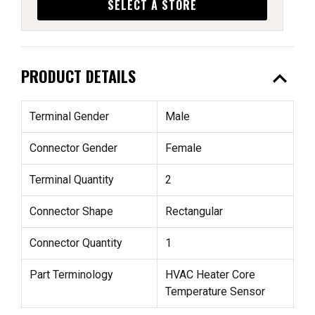
SELECT A STORE
expand_less
PRODUCT DETAILS
Terminal Gender
Male
Connector Gender
Female
Terminal Quantity
2
Connector Shape
Rectangular
Connector Quantity
1
Part Terminology
HVAC Heater Core
Temperature Sensor