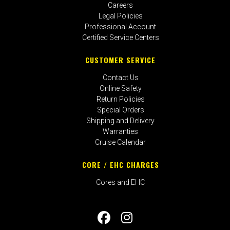
Careers
Legal Policies
Professional Account
Certified Service Centers
CUSTOMER SERVICE
Contact Us
Online Safety
Return Policies
Special Orders
Shipping and Delivery
Warranties
Cruise Calendar
CORE / EHC CHARGES
Cores and EHC