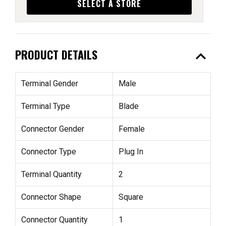
SELECT A STORE
expand_less
PRODUCT DETAILS
Terminal Gender
Male
Terminal Type
Blade
Connector Gender
Female
Connector Type
Plug In
Terminal Quantity
2
Connector Shape
Square
Connector Quantity
1