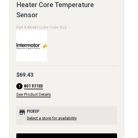
Heater Core Temperature
Sensor
Part # AX465 | Line Code: BLS
$69.43
error
NOT FITTED
See Product Details
store
PICKUP
Select a store for availability