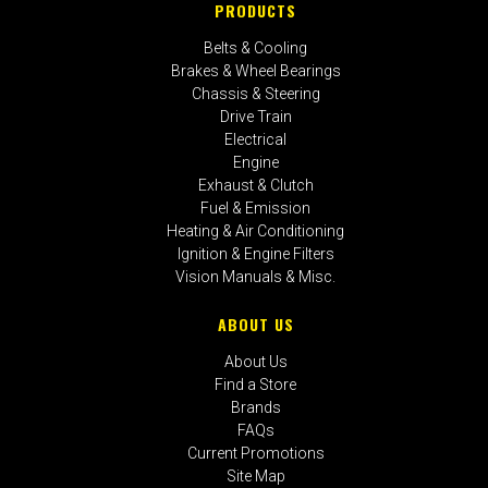
PRODUCTS
Belts & Cooling
Brakes & Wheel Bearings
Chassis & Steering
Drive Train
Electrical
Engine
Exhaust & Clutch
Fuel & Emission
Heating & Air Conditioning
Ignition & Engine Filters
Vision Manuals & Misc.
ABOUT US
About Us
Find a Store
Brands
FAQs
Current Promotions
Site Map