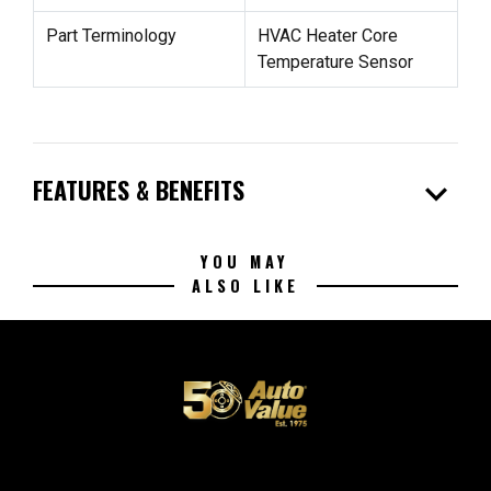
Part Terminology
HVAC Heater Core
Temperature Sensor
expand_more
FEATURES & BENEFITS
YOU MAY
ALSO LIKE