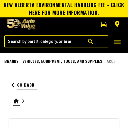
NEW ALBERTA ENVIRONMENTAL HANDLING FEE - CLICK
HERE FOR MORE INFORMATION.
directions_car
room
menu
search
BRANDS
VEHICLES, EQUIPMENT, TOOLS, AND SUPPLIES
ACCESSORI
keyboard_arrow_left
GO BACK
home
keyboard_arrow_right