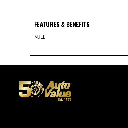
FEATURES & BENEFITS
NULL