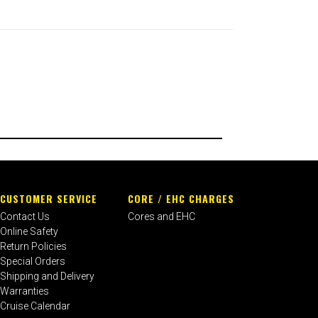
CUSTOMER SERVICE
CORE / EHC CHARGES
Contact Us
Cores and EHC
Online Safety
Return Policies
Special Orders
Shipping and Delivery
Warranties
Cruise Calendar