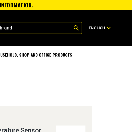
 INFORMATION.
search
expand_more
ENGLISH
USEHOLD, SHOP AND OFFICE PRODUCTS
rature Sensor