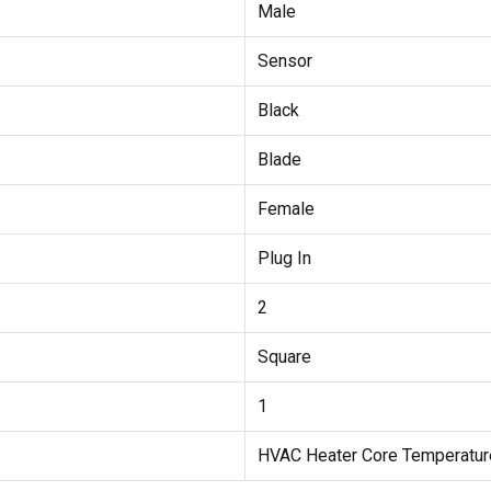
Male
Sensor
Black
Blade
Female
Plug In
2
Square
1
HVAC Heater Core Temperatur