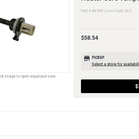
Part # AX439 | Line Code: BLS
$58.54
store
PICKUP
Select a store for availabili
lick image to open expanded view.
S