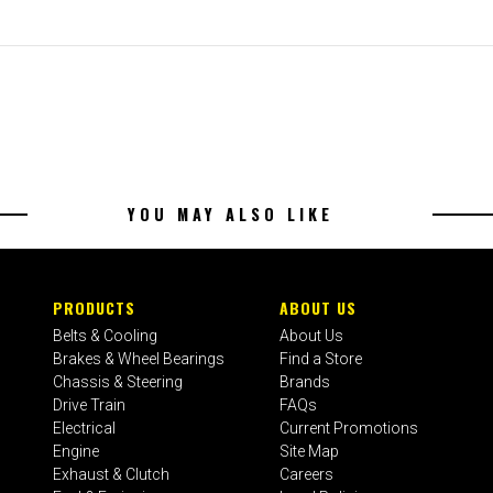
YOU MAY ALSO LIKE
PRODUCTS
ABOUT US
Belts & Cooling
About Us
Brakes & Wheel Bearings
Find a Store
Chassis & Steering
Brands
Drive Train
FAQs
Electrical
Current Promotions
Engine
Site Map
Exhaust & Clutch
Careers