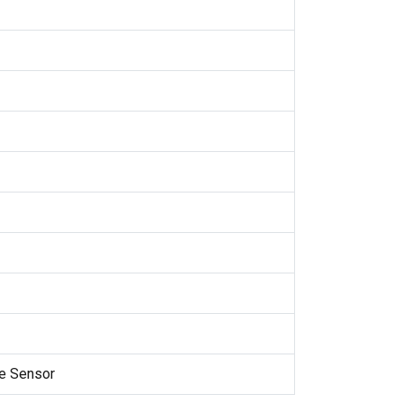
e Sensor