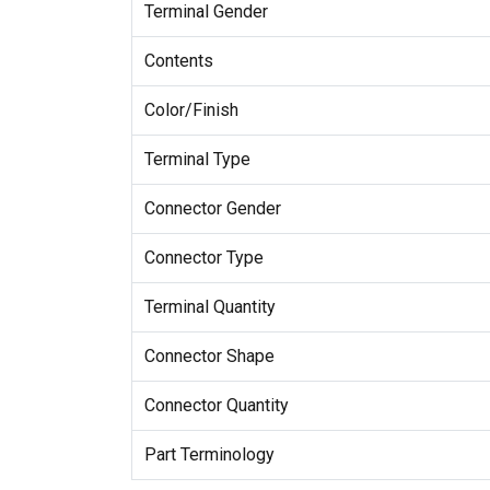
Terminal Gender
Contents
Color/Finish
Terminal Type
Connector Gender
Connector Type
Terminal Quantity
Connector Shape
Connector Quantity
Part Terminology