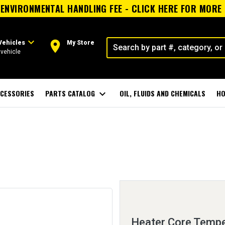
ENVIRONMENTAL HANDLING FEE - CLICK HERE FOR MORE
expand_more
room
Vehicles
My Store
vehicle
CESSORIES
PARTS CATALOG
expand_more
OIL, FLUIDS AND CHEMICALS
HO
Heater Core Tempe