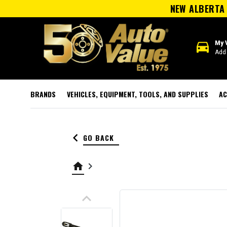
NEW ALBERTA 
directions_car
My 
Add 
BRANDS
VEHICLES, EQUIPMENT, TOOLS, AND SUPPLIES
AC
keyboard_arrow_left
GO BACK
home
keyboard_arrow_right
keyboard_arrow_up