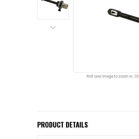
keyboard_arrow_down
Roll over image to zoom in. C
PRODUCT DETAILS