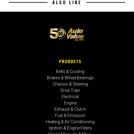
ALSO LIKE
PRODUCTS
Belts & Cooling
Brakes & Wheel Bearings
Chassis & Steering
Drive Train
Electrical
Engine
Exhaust & Clutch
Fuel & Emission
Heating & Air Conditioning
Ignition & Engine Filters