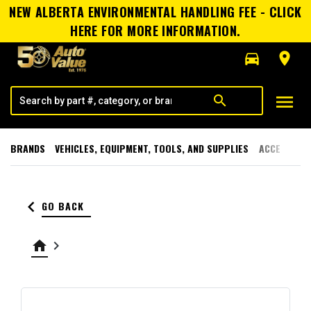
NEW ALBERTA ENVIRONMENTAL HANDLING FEE - CLICK
HERE FOR MORE INFORMATION.
directions_car
room
menu
search
BRANDS
VEHICLES, EQUIPMENT, TOOLS, AND SUPPLIES
ACCESSORI
keyboard_arrow_left
GO BACK
home
keyboard_arrow_right