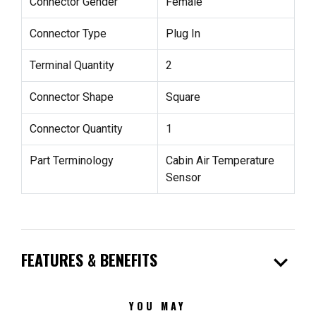
Connector Gender
Female
Connector Type
Plug In
Terminal Quantity
2
Connector Shape
Square
Connector Quantity
1
Part Terminology
Cabin Air Temperature
Sensor
expand_more
FEATURES & BENEFITS
YOU MAY