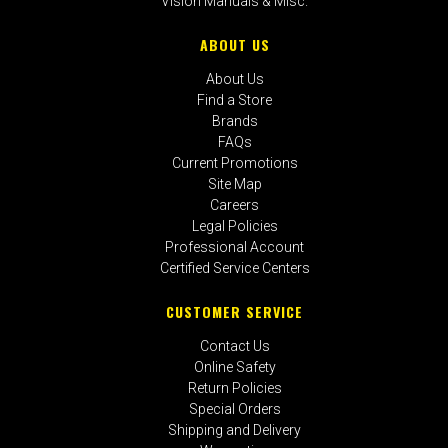
Vision Manuals & Misc.
ABOUT US
About Us
Find a Store
Brands
FAQs
Current Promotions
Site Map
Careers
Legal Policies
Professional Account
Certified Service Centers
CUSTOMER SERVICE
Contact Us
Online Safety
Return Policies
Special Orders
Shipping and Delivery