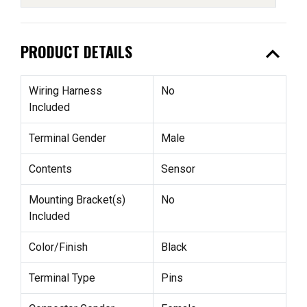
expand_less
PRODUCT DETAILS
Wiring Harness
No
Included
Terminal Gender
Male
Contents
Sensor
Mounting Bracket(s)
No
Included
Color/Finish
Black
Terminal Type
Pins