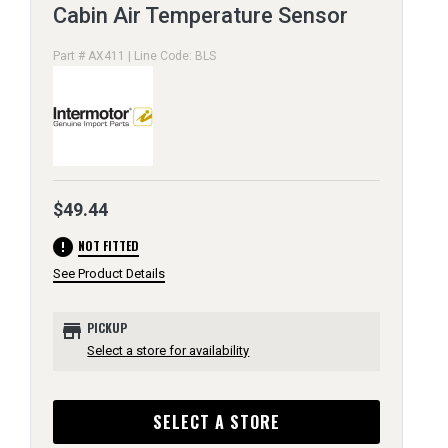
Cabin Air Temperature Sensor
Part # AX411 | Line Code: BLS
$49.44
error
NOT FITTED
See Product Details
store
PICKUP
Select a store for availability
SELECT A STORE