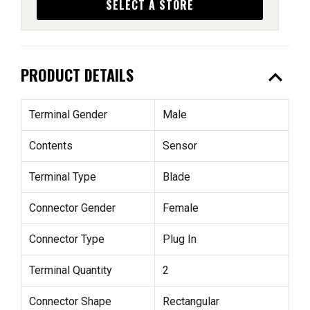
SELECT A STORE
expand_less
PRODUCT DETAILS
Terminal Gender
Male
Contents
Sensor
Terminal Type
Blade
Connector Gender
Female
Connector Type
Plug In
Terminal Quantity
2
Connector Shape
Rectangular