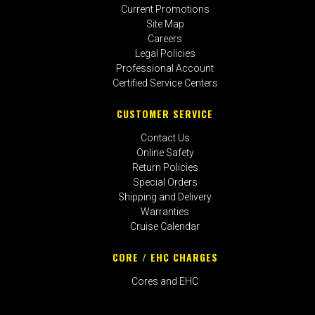
Current Promotions
Site Map
Careers
Legal Policies
Professional Account
Certified Service Centers
CUSTOMER SERVICE
Contact Us
Online Safety
Return Policies
Special Orders
Shipping and Delivery
Warranties
Cruise Calendar
CORE / EHC CHARGES
Cores and EHC