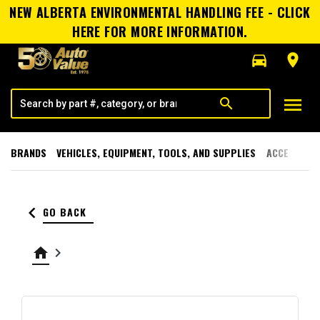
NEW ALBERTA ENVIRONMENTAL HANDLING FEE - CLICK
HERE FOR MORE INFORMATION.
directions_car
room
menu
search
BRANDS
VEHICLES, EQUIPMENT, TOOLS, AND SUPPLIES
ACCESSORI
keyboard_arrow_left
GO BACK
home
keyboard_arrow_right