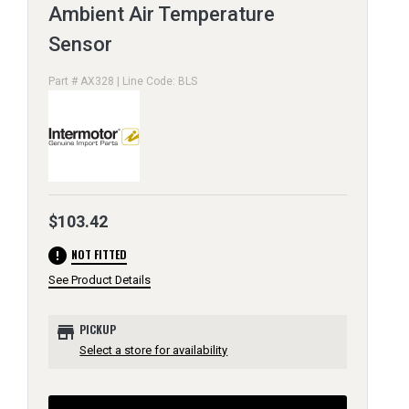
Ambient Air Temperature
Sensor
Part # AX328 | Line Code: BLS
$103.42
error
NOT FITTED
See Product Details
store
PICKUP
Select a store for availability