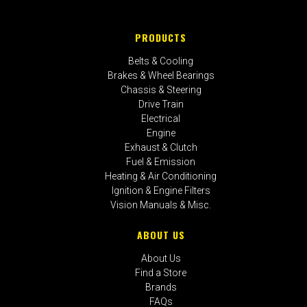
PRODUCTS
Belts & Cooling
Brakes & Wheel Bearings
Chassis & Steering
Drive Train
Electrical
Engine
Exhaust & Clutch
Fuel & Emission
Heating & Air Conditioning
Ignition & Engine Filters
Vision Manuals & Misc.
ABOUT US
About Us
Find a Store
Brands
FAQs