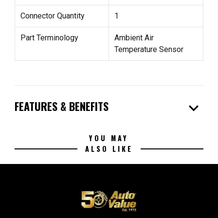
Connector Quantity
1
Part Terminology
Ambient Air
Temperature Sensor
expand_more
FEATURES & BENEFITS
YOU MAY
ALSO LIKE