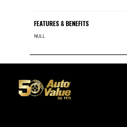
FEATURES & BENEFITS
NULL