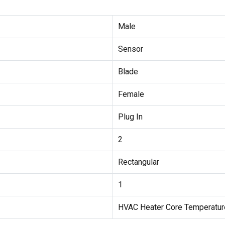
Male
Sensor
Blade
Female
Plug In
2
Rectangular
1
HVAC Heater Core Temperatur