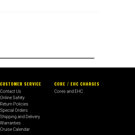
CUSTOMER SERVICE
CORE / EHC CHARGES
Contact Us
Cores and EHC
Online Safety
Return Policies
Special Orders
Shipping and Delivery
Warranties
Cruise Calendar