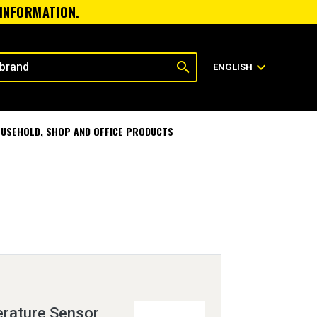
 INFORMATION.
search
expand_more
ENGLISH
USEHOLD, SHOP AND OFFICE PRODUCTS
rature Sensor