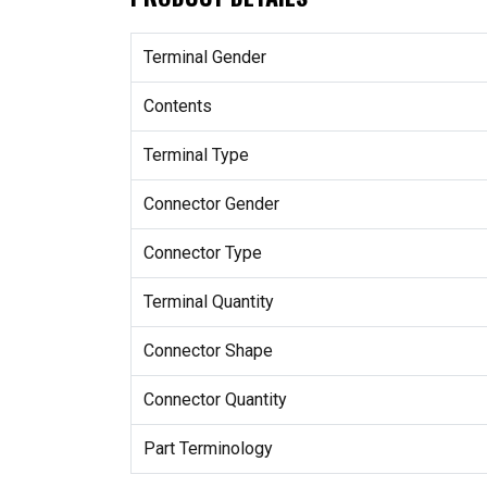
Terminal Gender
Contents
Terminal Type
Connector Gender
Connector Type
Terminal Quantity
Connector Shape
Connector Quantity
Part Terminology