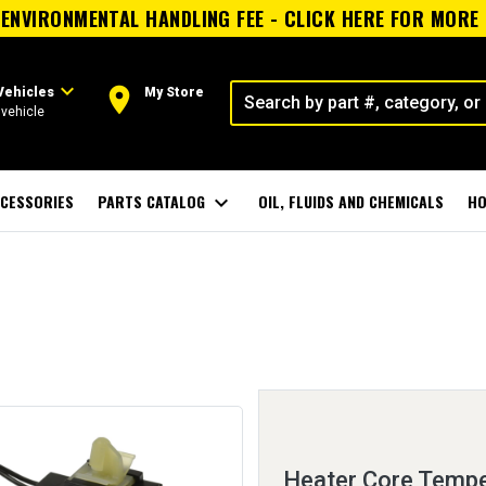
ENVIRONMENTAL HANDLING FEE - CLICK HERE FOR MORE
expand_more
room
Vehicles
My Store
vehicle
CESSORIES
PARTS CATALOG
expand_more
OIL, FLUIDS AND CHEMICALS
HO
Heater Core Tempe