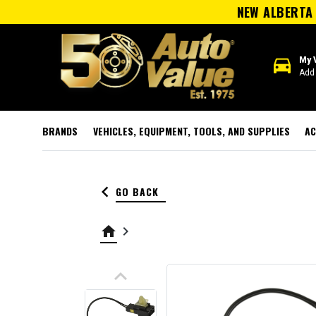
NEW ALBERTA 
directions_car
My 
Add 
BRANDS
VEHICLES, EQUIPMENT, TOOLS, AND SUPPLIES
AC
keyboard_arrow_left
GO BACK
home
keyboard_arrow_right
keyboard_arrow_up