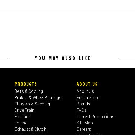
YOU MAY ALSO LIKE
PRODUCTS
ABOUT US
Belts & Cooling
About Us
Brakes & Wheel Bearings
Find a Store
Chassis & Steering
Brands
Drive Train
FAQs
Electrical
Current Promotions
Engine
Site Map
Exhaust & Clutch
Careers