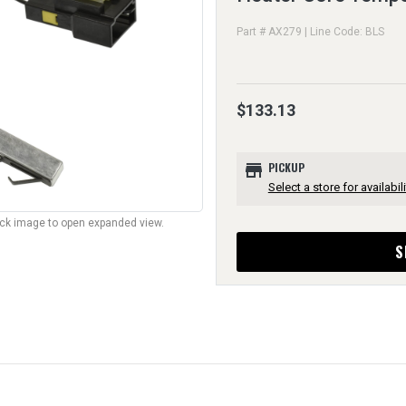
Part # AX279 | Line Code: BLS
$133.13
store
PICKUP
Select a store for availabili
lick image to open expanded view.
S