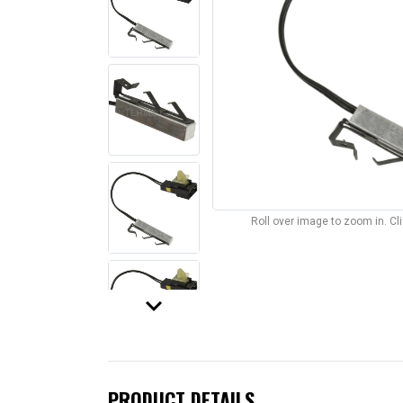
Roll over image to zoom in. C
keyboard_arrow_down
PRODUCT DETAILS