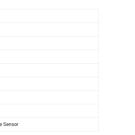
e Sensor