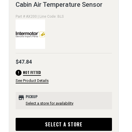
Cabin Air Temperature Sensor
Part # AX200 | Line Code: BLS
$47.84
error
NOT FITTED
See Product Details
store
PICKUP
Select a store for availability
SELECT A STORE