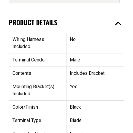
expand_less
PRODUCT DETAILS
Wiring Harness
No
Included
Terminal Gender
Male
Contents
Includes Bracket
Mounting Bracket(s)
Yes
Included
Color/Finish
Black
Terminal Type
Blade