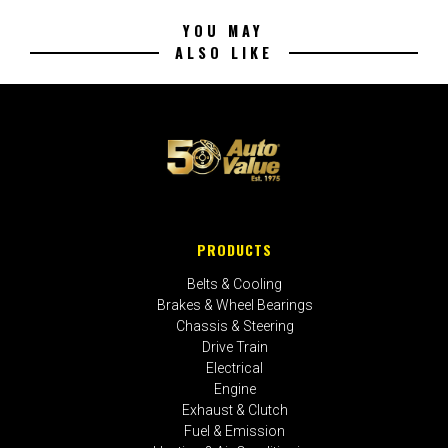
YOU MAY
ALSO LIKE
PRODUCTS
Belts & Cooling
Brakes & Wheel Bearings
Chassis & Steering
Drive Train
Electrical
Engine
Exhaust & Clutch
Fuel & Emission