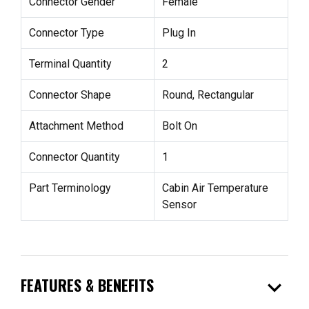
Connector Gender
Female
Connector Type
Plug In
Terminal Quantity
2
Connector Shape
Round, Rectangular
Attachment Method
Bolt On
Connector Quantity
1
Part Terminology
Cabin Air Temperature
Sensor
expand_more
FEATURES & BENEFITS