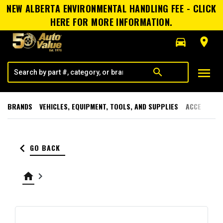
NEW ALBERTA ENVIRONMENTAL HANDLING FEE - CLICK
HERE FOR MORE INFORMATION.
directions_car
room
menu
search
BRANDS
VEHICLES, EQUIPMENT, TOOLS, AND SUPPLIES
ACCESSORI
keyboard_arrow_left
GO BACK
home
keyboard_arrow_right