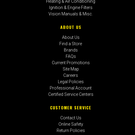
Heating & Air Conditioning
Ignition & Engine Filters
Vision Manuals & Misc.
ABOUT US
About Us
Find a Store
Brands
FAQs
Current Promotions
Site Map
Careers
Legal Policies
Professional Account
Certified Service Centers
CUSTOMER SERVICE
Contact Us
Online Safety
Return Policies