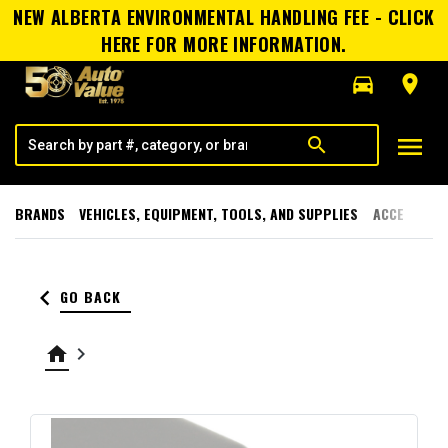
NEW ALBERTA ENVIRONMENTAL HANDLING FEE - CLICK
HERE FOR MORE INFORMATION.
directions_car
room
menu
search
BRANDS
VEHICLES, EQUIPMENT, TOOLS, AND SUPPLIES
ACCESSORI
keyboard_arrow_left
GO BACK
home
keyboard_arrow_right