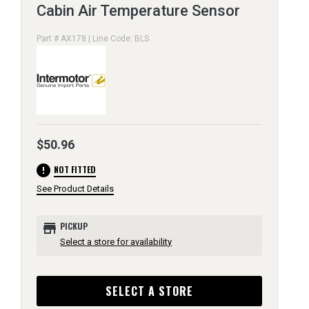
Cabin Air Temperature Sensor
Part # AX178 | Line Code: BLS
$50.96
error
NOT FITTED
See Product Details
store
PICKUP
Select a store for availability
SELECT A STORE