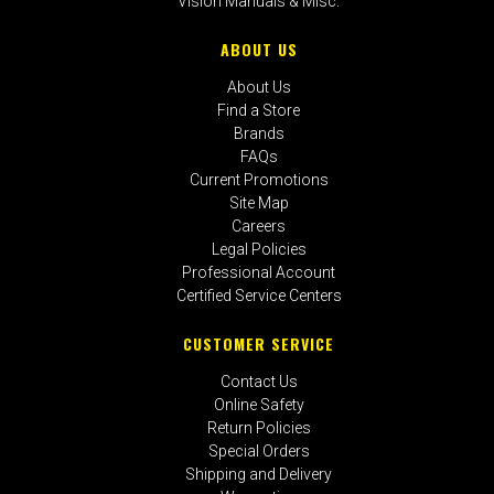
Vision Manuals & Misc.
ABOUT US
About Us
Find a Store
Brands
FAQs
Current Promotions
Site Map
Careers
Legal Policies
Professional Account
Certified Service Centers
CUSTOMER SERVICE
Contact Us
Online Safety
Return Policies
Special Orders
Shipping and Delivery