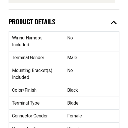
expand_less
PRODUCT DETAILS
Wiring Harness
No
Included
Terminal Gender
Male
Mounting Bracket(s)
No
Included
Color/Finish
Black
Terminal Type
Blade
Connector Gender
Female