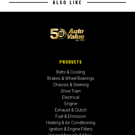
ALSO LIKE
PRODUCTS
Belts & Cooling
Brakes & Wheel Bearings
Chassis & Steering
Drive Train
Electrical
Engine
Exhaust & Clutch
Fuel & Emission
Heating & Air Conditioning
Ignition & Engine Filters