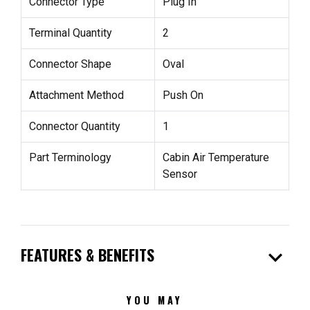
Connector Type
Plug In
Terminal Quantity
2
Connector Shape
Oval
Attachment Method
Push On
Connector Quantity
1
Part Terminology
Cabin Air Temperature
Sensor
expand_more
FEATURES & BENEFITS
YOU MAY