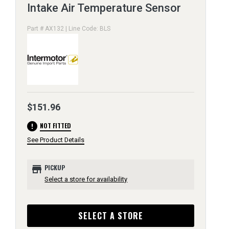
Intake Air Temperature Sensor
Part # AX132 | Line Code: BLS
$151.96
error
NOT FITTED
See Product Details
store
PICKUP
Select a store for availability
SELECT A STORE