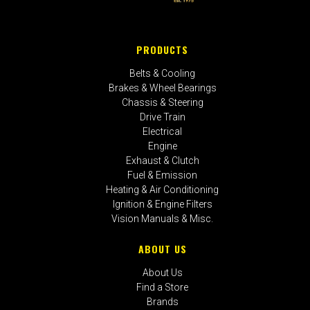
PRODUCTS
Belts & Cooling
Brakes & Wheel Bearings
Chassis & Steering
Drive Train
Electrical
Engine
Exhaust & Clutch
Fuel & Emission
Heating & Air Conditioning
Ignition & Engine Filters
Vision Manuals & Misc.
ABOUT US
About Us
Find a Store
Brands