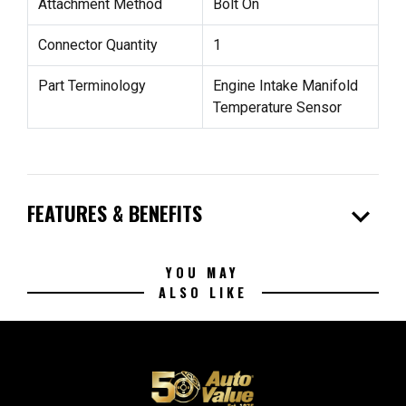
Attachment Method
Bolt On
Connector Quantity
1
Part Terminology
Engine Intake Manifold
Temperature Sensor
expand_more
FEATURES & BENEFITS
YOU MAY
ALSO LIKE