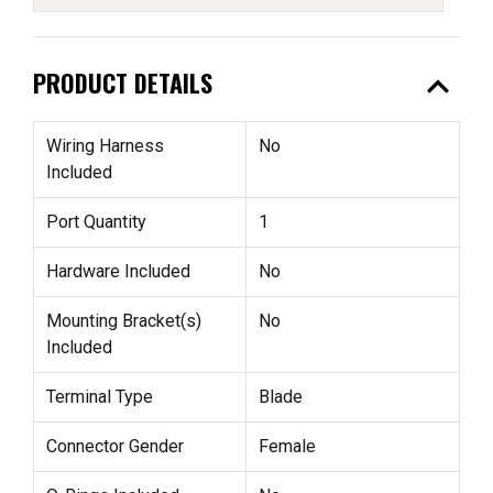
expand_less
PRODUCT DETAILS
Wiring Harness
No
Included
Port Quantity
1
Hardware Included
No
Mounting Bracket(s)
No
Included
Terminal Type
Blade
Connector Gender
Female