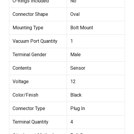
O-Rings Included
No
Connector Shape
Oval
Mounting Type
Bolt Mount
Vacuum Port Quantity
1
Terminal Gender
Male
Contents
Sensor
Voltage
12
Color/Finish
Black
Connector Type
Plug In
Terminal Quantity
4