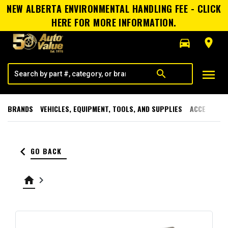
NEW ALBERTA ENVIRONMENTAL HANDLING FEE - CLICK
HERE FOR MORE INFORMATION.
directions_car
room
menu
search
BRANDS
VEHICLES, EQUIPMENT, TOOLS, AND SUPPLIES
ACCESSORI
keyboard_arrow_left
GO BACK
home
keyboard_arrow_right