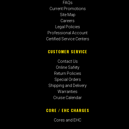
FAQs
Current Promotions
Site Map
Careers
Legal Policies
Professional Account
Certified Service Centers
CUSTOMER SERVICE
Contact Us
Online Safety
Return Policies
Special Orders
Shipping and Delivery
Warranties
Cruise Calendar
CORE / EHC CHARGES
Cores and EHC