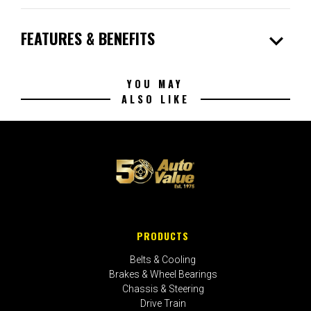
expand_more
FEATURES & BENEFITS
YOU MAY
ALSO LIKE
PRODUCTS
Belts & Cooling
Brakes & Wheel Bearings
Chassis & Steering
Drive Train