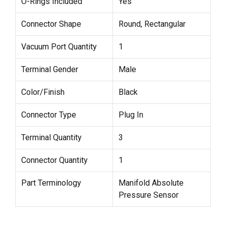
O-Rings Included
Yes
Connector Shape
Round, Rectangular
Vacuum Port Quantity
1
Terminal Gender
Male
Color/Finish
Black
Connector Type
Plug In
Terminal Quantity
3
Connector Quantity
1
Part Terminology
Manifold Absolute
Pressure Sensor