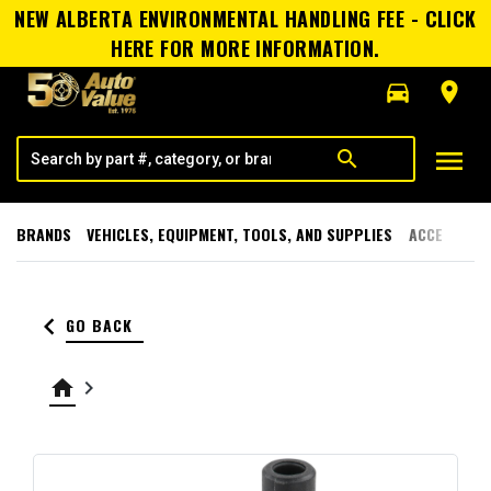
NEW ALBERTA ENVIRONMENTAL HANDLING FEE - CLICK
HERE FOR MORE INFORMATION.
directions_car
room
menu
search
BRANDS
VEHICLES, EQUIPMENT, TOOLS, AND SUPPLIES
ACCESSORI
keyboard_arrow_left
GO BACK
home
keyboard_arrow_right