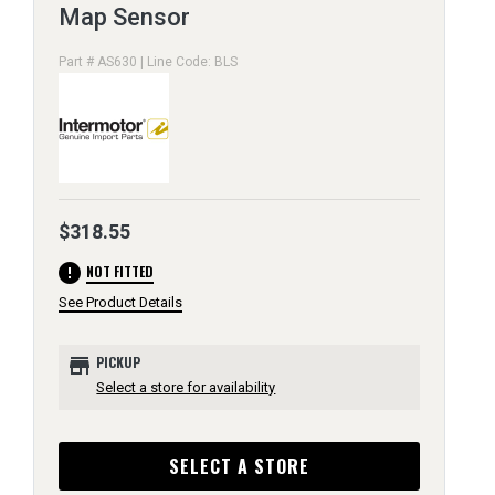
Map Sensor
Part # AS630 | Line Code: BLS
$318.55
error
NOT FITTED
See Product Details
store
PICKUP
Select a store for availability
SELECT A STORE