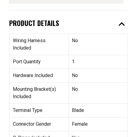
expand_less
PRODUCT DETAILS
Wiring Harness
No
Included
Port Quantity
1
Hardware Included
No
Mounting Bracket(s)
No
Included
Terminal Type
Blade
Connector Gender
Female