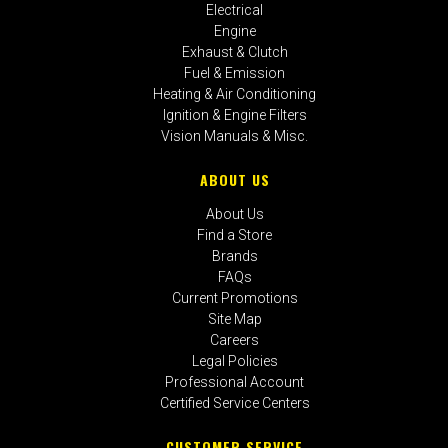
Electrical
Engine
Exhaust & Clutch
Fuel & Emission
Heating & Air Conditioning
Ignition & Engine Filters
Vision Manuals & Misc.
ABOUT US
About Us
Find a Store
Brands
FAQs
Current Promotions
Site Map
Careers
Legal Policies
Professional Account
Certified Service Centers
CUSTOMER SERVICE