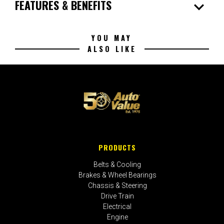
expand_more
FEATURES & BENEFITS
YOU MAY
ALSO LIKE
PRODUCTS
Belts & Cooling
Brakes & Wheel Bearings
Chassis & Steering
Drive Train
Electrical
Engine