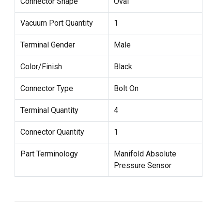
Connector Shape
Oval
Vacuum Port Quantity
1
Terminal Gender
Male
Color/Finish
Black
Connector Type
Bolt On
Terminal Quantity
4
Connector Quantity
1
Part Terminology
Manifold Absolute
Pressure Sensor