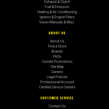
Exhaust & Clutch
Fuel & Emission
Heating & Air Conditioning
Ignition & Engine Filters
Vision Manuals & Misc.
ABOUT US
About Us
Find a Store
Brands
FAQs
Current Promotions
Site Map
Careers
Legal Policies
Professional Account
Certified Service Centers
CUSTOMER SERVICE
Contact Us