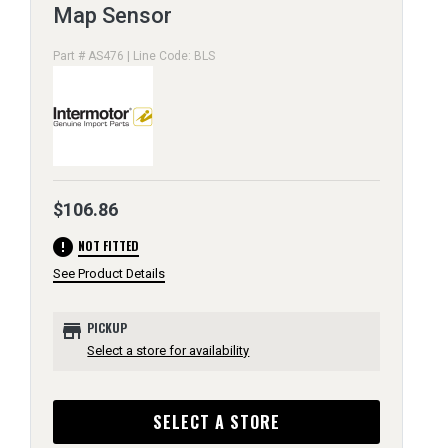
Map Sensor
Part # AS476 | Line Code: BLS
$106.86
error
NOT FITTED
See Product Details
store
PICKUP
Select a store for availability
SELECT A STORE