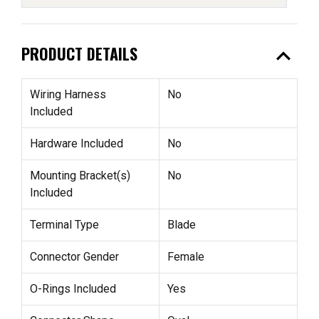
expand_less
PRODUCT DETAILS
Wiring Harness
No
Included
Hardware Included
No
Mounting Bracket(s)
No
Included
Terminal Type
Blade
Connector Gender
Female
O-Rings Included
Yes