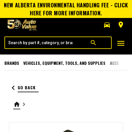
NEW ALBERTA ENVIRONMENTAL HANDLING FEE - CLICK
HERE FOR MORE INFORMATION.
directions_car
room
menu
search
BRANDS
VEHICLES, EQUIPMENT, TOOLS, AND SUPPLIES
ACCESSORI
keyboard_arrow_left
GO BACK
home
keyboard_arrow_right