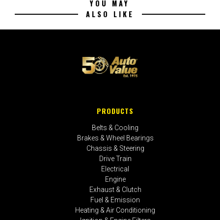
YOU MAY
ALSO LIKE
PRODUCTS
Belts & Cooling
Brakes & Wheel Bearings
Chassis & Steering
Drive Train
Electrical
Engine
Exhaust & Clutch
Fuel & Emission
Heating & Air Conditioning