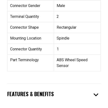
Connector Gender
Male
Terminal Quantity
2
Connector Shape
Rectangular
Mounting Location
Spindle
Connector Quantity
1
Part Terminology
ABS Wheel Speed
Sensor
expand_more
FEATURES & BENEFITS