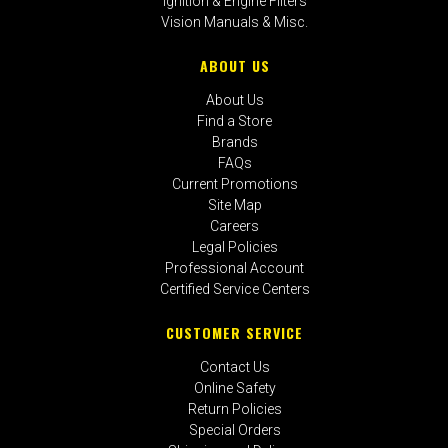
Ignition & Engine Filters
Vision Manuals & Misc.
ABOUT US
About Us
Find a Store
Brands
FAQs
Current Promotions
Site Map
Careers
Legal Policies
Professional Account
Certified Service Centers
CUSTOMER SERVICE
Contact Us
Online Safety
Return Policies
Special Orders