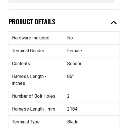
expand_less
PRODUCT DETAILS
Hardware Included
No
Terminal Gender
Female
Contents
Sensor
Harness Length -
86"
inches
Number of Bolt Holes
2
Harness Length - mm
2184
Terminal Type
Blade