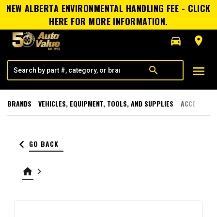
NEW ALBERTA ENVIRONMENTAL HANDLING FEE - CLICK
HERE FOR MORE INFORMATION.
directions_car
room
menu
search
BRANDS
VEHICLES, EQUIPMENT, TOOLS, AND SUPPLIES
ACCESSORI
keyboard_arrow_left
GO BACK
home
keyboard_arrow_right