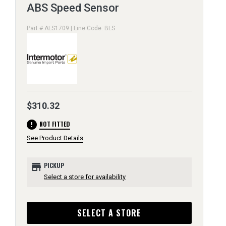
ABS Speed Sensor
Part # ALS1709 | Line Code: BLS
$310.32
error
NOT FITTED
See Product Details
store
PICKUP
Select a store for availability
SELECT A STORE