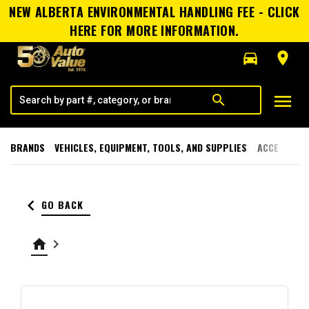
NEW ALBERTA ENVIRONMENTAL HANDLING FEE - CLICK
HERE FOR MORE INFORMATION.
directions_car
room
menu
search
BRANDS
VEHICLES, EQUIPMENT, TOOLS, AND SUPPLIES
ACCESSORI
keyboard_arrow_left
GO BACK
home
keyboard_arrow_right