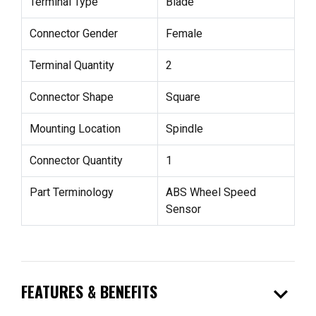
Terminal Type
Blade
Connector Gender
Female
Terminal Quantity
2
Connector Shape
Square
Mounting Location
Spindle
Connector Quantity
1
Part Terminology
ABS Wheel Speed
Sensor
expand_more
FEATURES & BENEFITS