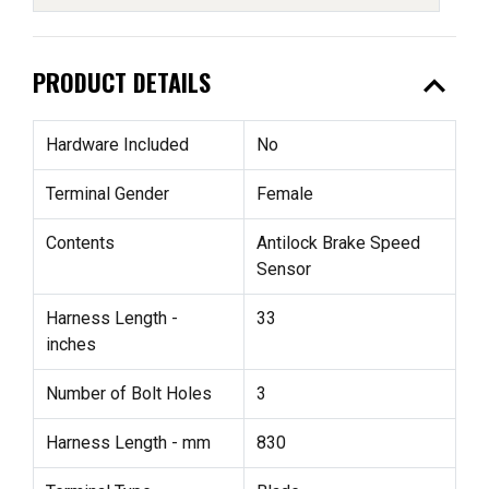
expand_less
PRODUCT DETAILS
Hardware Included
No
Terminal Gender
Female
Contents
Antilock Brake Speed
Sensor
Harness Length -
33
inches
Number of Bolt Holes
3
Harness Length - mm
830