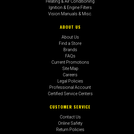
Heating & Air Conditioning
Ignition & Engine Filters
Vision Manuals & Misc.
ABOUT US
About Us
Find a Store
Brands
FAQs
Current Promotions
Site Map
Careers
Legal Policies
Professional Account
Certified Service Centers
CUSTOMER SERVICE
Contact Us
Online Safety
Return Policies