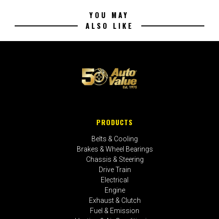
YOU MAY
ALSO LIKE
PRODUCTS
Belts & Cooling
Brakes & Wheel Bearings
Chassis & Steering
Drive Train
Electrical
Engine
Exhaust & Clutch
Fuel & Emission