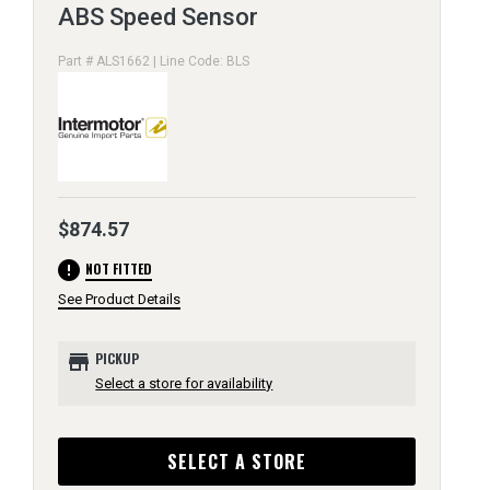
ABS Speed Sensor
Part # ALS1662 | Line Code: BLS
$874.57
error
NOT FITTED
See Product Details
store
PICKUP
Select a store for availability
SELECT A STORE